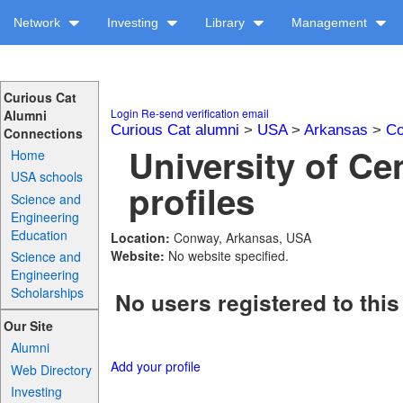
Network
Investing
Library
Management
Curious Cat
Login
Re-send verification email
Alumni
Curious Cat alumni
>
USA
>
Arkansas
>
Co
Connections
University of Ce
Home
USA schools
profiles
Science and
Engineering
Education
Location:
Conway, Arkansas, USA
Website:
No website specified.
Science and
Engineering
Scholarships
No users registered to this
Our Site
Alumni
Add your profile
Web Directory
Investing