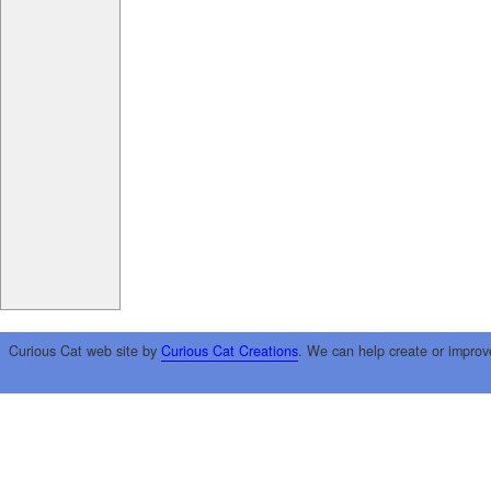
Curious Cat web site by
Curious Cat Creations
. We can help create or improv