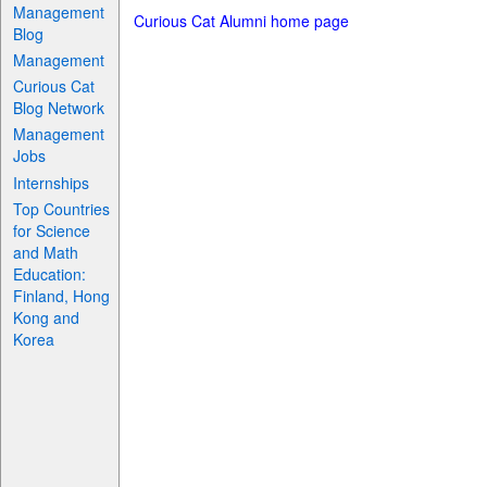
Management
Curious Cat Alumni home page
Blog
Management
Curious Cat
Blog Network
Management
Jobs
Internships
Top Countries
for Science
and Math
Education:
Finland, Hong
Kong and
Korea