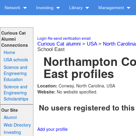
Network
Investing
Library
Management
Curious Cat
Login
Re-send verification email
Alumni
Curious Cat alumni
>
USA
>
North Carolina
Connections
School East
Home
Northampton Co
USA schools
Science and
East profiles
Engineering
Education
Location:
Conway, North Carolina, USA
Science and
Website:
No website specified.
Engineering
Scholarships
No users registered to this
Our Site
Alumni
Web Directory
Add your profile
Investing