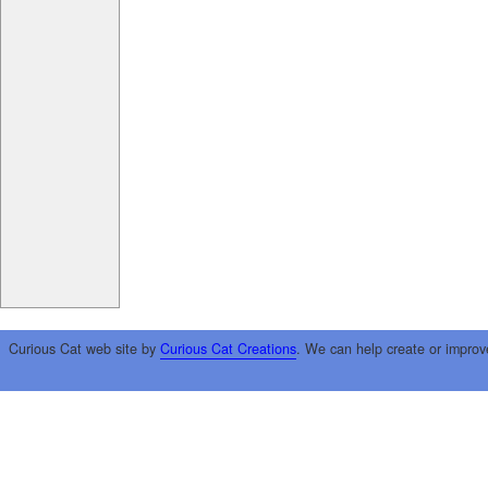
Curious Cat web site by
Curious Cat Creations
. We can help create or improv