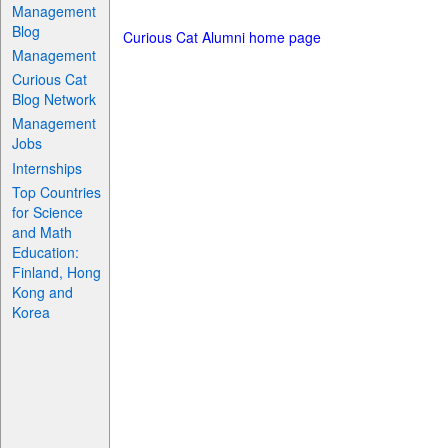
Management
Blog
Curious Cat Alumni home page
Management
Curious Cat
Blog Network
Management
Jobs
Internships
Top Countries
for Science
and Math
Education:
Finland, Hong
Kong and
Korea