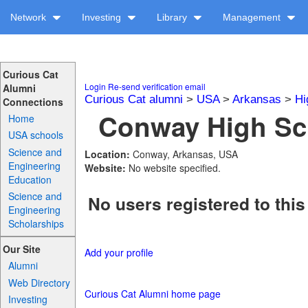
Network
Investing
Library
Management
Curious Cat
Login
Re-send verification email
Alumni
Curious Cat alumni
>
USA
>
Arkansas
>
Hi
Connections
Conway High Sch
Home
USA schools
Science and
Location:
Conway, Arkansas, USA
Engineering
Website:
No website specified.
Education
Science and
No users registered to this
Engineering
Scholarships
Our Site
Add your profile
Alumni
Web Directory
Curious Cat Alumni home page
Investing