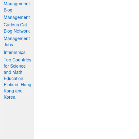
Management
Blog
Management
Curious Cat
Blog Network
Management
Jobs
Internships
Top Countries
for Science
and Math
Education:
Finland, Hong
Kong and
Korea