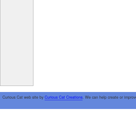
Curious Cat web site by
Curious Cat Creations
. We can help create or improv