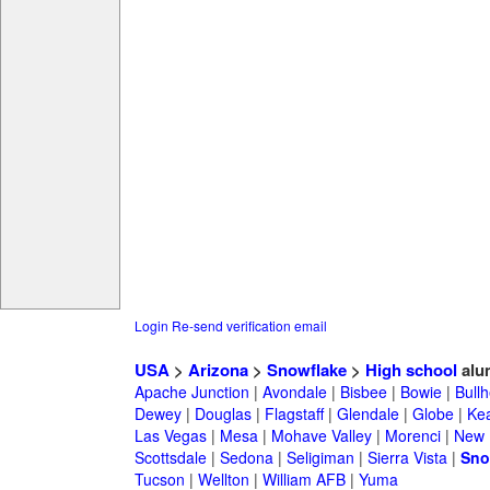
Login
Re-send verification email
USA
>
Arizona
>
Snowflake
>
High school
alu
Apache Junction
|
Avondale
|
Bisbee
|
Bowie
|
Bullh
Dewey
|
Douglas
|
Flagstaff
|
Glendale
|
Globe
|
Ke
Las Vegas
|
Mesa
|
Mohave Valley
|
Morenci
|
New 
Scottsdale
|
Sedona
|
Seligiman
|
Sierra Vista
|
Sno
Tucson
|
Wellton
|
William AFB
|
Yuma