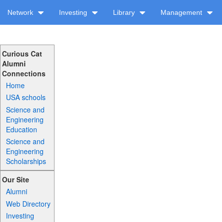
Network
Investing
Library
Management
Curious Cat
Alumni
Connections
Home
USA schools
Science and
Engineering
Education
Science and
Engineering
Scholarships
Our Site
Alumni
Web Directory
Investing