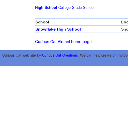
High School
College
Grade School
School
Loc
Snowflake High School
Sno
Curious Cat Alumni home page
Curious Cat web site by
Curious Cat Creations
. We can help create or improv