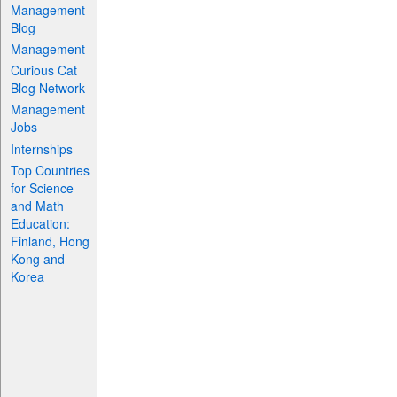
Management
Blog
Management
Curious Cat
Blog Network
Management
Jobs
Internships
Top Countries
for Science
and Math
Education:
Finland, Hong
Kong and
Korea