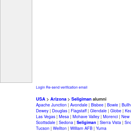
Login
Re-send verification email
USA
>
Arizona
>
Seligiman
alumni
Apache Junction
|
Avondale
|
Bisbee
|
Bowie
|
Bullh
Dewey
|
Douglas
|
Flagstaff
|
Glendale
|
Globe
|
Ke
Las Vegas
|
Mesa
|
Mohave Valley
|
Morenci
|
New 
Scottsdale
|
Sedona
|
Seligiman
|
Sierra Vista
|
Sno
Tucson
|
Wellton
|
William AFB
|
Yuma