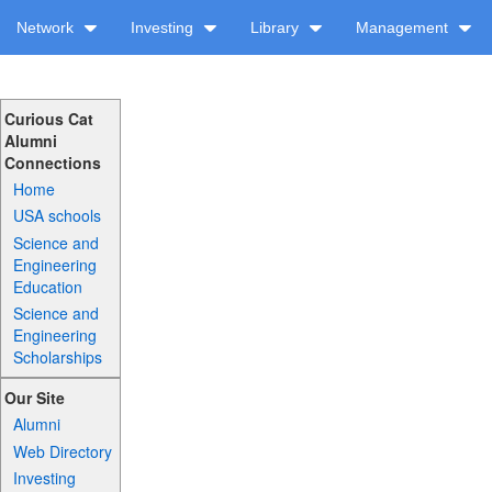
Network
Investing
Library
Management
Curious Cat
Alumni
Connections
Home
USA schools
Science and
Engineering
Education
Science and
Engineering
Scholarships
Our Site
Alumni
Web Directory
Investing