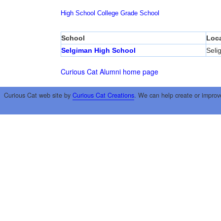
High School
College
Grade School
School
Loca
Selgiman High School
Seli
Curious Cat Alumni home page
Curious Cat web site by
Curious Cat Creations
. We can help create or improv