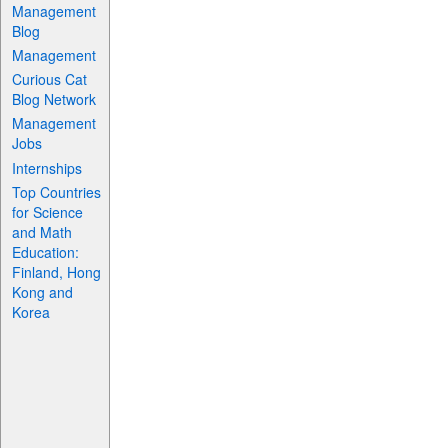
Management
Blog
Management
Curious Cat
Blog Network
Management
Jobs
Internships
Top Countries
for Science
and Math
Education:
Finland, Hong
Kong and
Korea