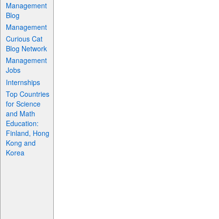
Management
Blog
Management
Curious Cat
Blog Network
Management
Jobs
Internships
Top Countries
for Science
and Math
Education:
Finland, Hong
Kong and
Korea