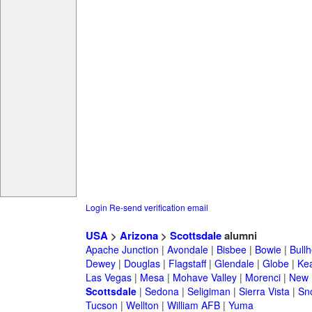
Login
Re-send verification email
USA
>
Arizona
>
Scottsdale
alumni
Apache Junction
|
Avondale
|
Bisbee
|
Bowie
|
Bullh
Dewey
|
Douglas
|
Flagstaff
|
Glendale
|
Globe
|
Ke
Las Vegas
|
Mesa
|
Mohave Valley
|
Morenci
|
New 
Scottsdale
|
Sedona
|
Seligiman
|
Sierra Vista
|
Sn
Tucson
|
Wellton
|
William AFB
|
Yuma