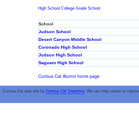
High School
College
Grade School
School
Judson School
Desert Canyon Middle School
Coronado High School
Judson High School
Saguaro High School
Curious Cat Alumni home page
Curious Cat web site by
Curious Cat Creations
. We can help create or improv