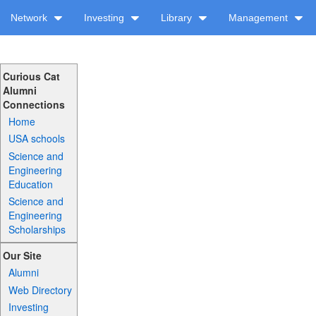
Network
Investing
Library
Management
Curious Cat
Alumni
Connections
Home
USA schools
Science and
Engineering
Education
Science and
Engineering
Scholarships
Our Site
Alumni
Web Directory
Investing