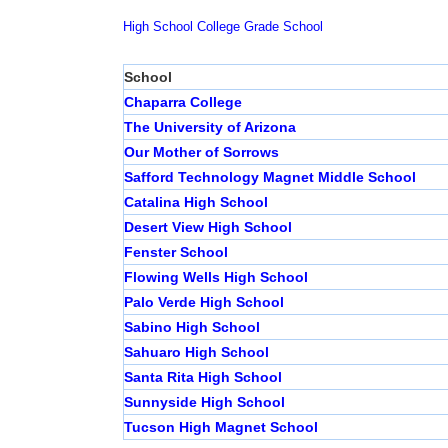
High School
College
Grade School
School
Chaparra College
The University of Arizona
Our Mother of Sorrows
Safford Technology Magnet Middle School
Catalina High School
Desert View High School
Fenster School
Flowing Wells High School
Palo Verde High School
Sabino High School
Sahuaro High School
Santa Rita High School
Sunnyside High School
Tucson High Magnet School