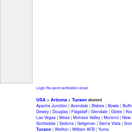
Login
Re-send verification email
USA
>
Arizona
>
Tucson
alumni
Apache Junction
|
Avondale
|
Bisbee
|
Bowie
|
Bullh
Dewey
|
Douglas
|
Flagstaff
|
Glendale
|
Globe
|
Ke
Las Vegas
|
Mesa
|
Mohave Valley
|
Morenci
|
New 
Scottsdale
|
Sedona
|
Seligiman
|
Sierra Vista
|
Sno
Tucson
|
Wellton
|
William AFB
|
Yuma