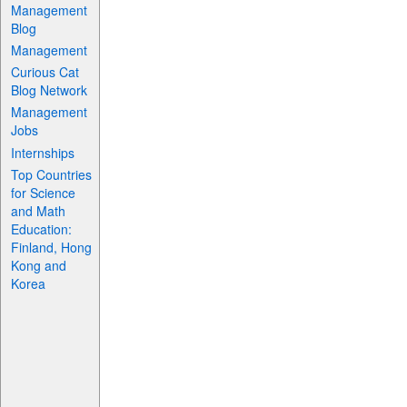
Management
Blog
Management
Curious Cat
Blog Network
Management
Jobs
Internships
Top Countries
for Science
and Math
Education:
Finland, Hong
Kong and
Korea