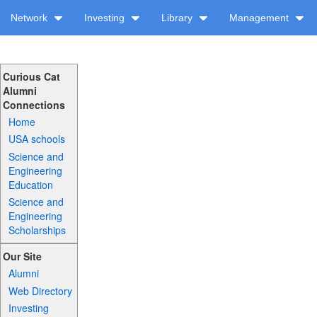
Network
Investing
Library
Management
Curious Cat
Alumni
Connections
Home
USA schools
Science and
Engineering
Education
Science and
Engineering
Scholarships
Our Site
Alumni
Web Directory
Investing