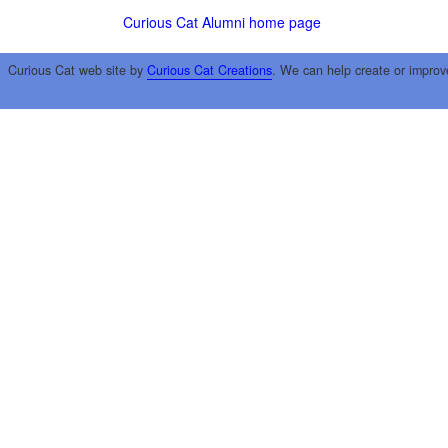
Curious Cat Alumni home page
Curious Cat web site by
Curious Cat Creations
. We can help create or improv