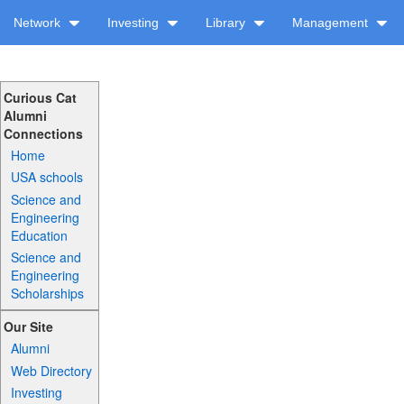
Network
Investing
Library
Management
Curious Cat
Alumni
Connections
Home
USA schools
Science and
Engineering
Education
Science and
Engineering
Scholarships
Our Site
Alumni
Web Directory
Investing