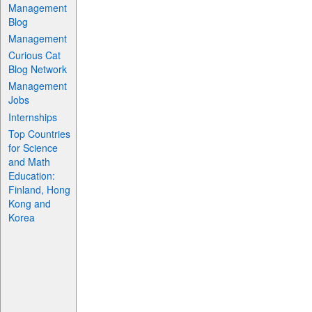
Management
Blog
Management
Curious Cat
Blog Network
Management
Jobs
Internships
Top Countries
for Science
and Math
Education:
Finland, Hong
Kong and
Korea