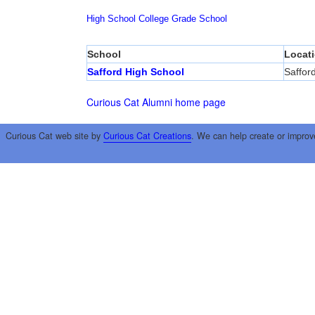
High School
College
Grade School
School
Locat
Safford High School
Saffor
Curious Cat Alumni home page
Curious Cat web site by
Curious Cat Creations
. We can help create or improv