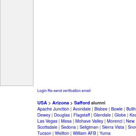
Login
Re-send verification email
USA
>
Arizona
>
Safford
alumni
Apache Junction
|
Avondale
|
Bisbee
|
Bowie
|
Bullh
Dewey
|
Douglas
|
Flagstaff
|
Glendale
|
Globe
|
Ke
Las Vegas
|
Mesa
|
Mohave Valley
|
Morenci
|
New 
Scottsdale
|
Sedona
|
Seligiman
|
Sierra Vista
|
Sno
Tucson
|
Wellton
|
William AFB
|
Yuma