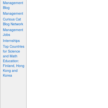
Management
Blog
Management
Curious Cat
Blog Network
Management
Jobs
Internships
Top Countries
for Science
and Math
Education:
Finland, Hong
Kong and
Korea