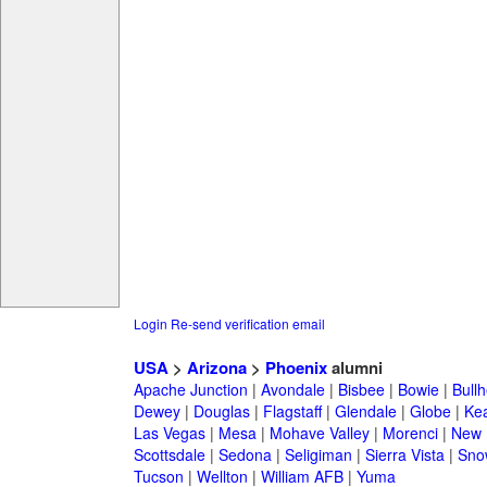
Login
Re-send verification email
USA
>
Arizona
>
Phoenix
alumni
Apache Junction
|
Avondale
|
Bisbee
|
Bowie
|
Bullh
Dewey
|
Douglas
|
Flagstaff
|
Glendale
|
Globe
|
Ke
Las Vegas
|
Mesa
|
Mohave Valley
|
Morenci
|
New 
Scottsdale
|
Sedona
|
Seligiman
|
Sierra Vista
|
Sno
Tucson
|
Wellton
|
William AFB
|
Yuma