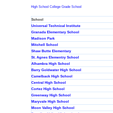
High School
College
Grade School
School
Universal Technical Institute
Granada Elementary School
Madison Park
Mitchell School
Shaw Butte Elementary
St. Agnes Elementry School
Alhambra High School
Barry Goldwater High School
Camelback High School
Central High School
Cortez High School
Greenway High School
Maryvale High School
Moon Valley High School