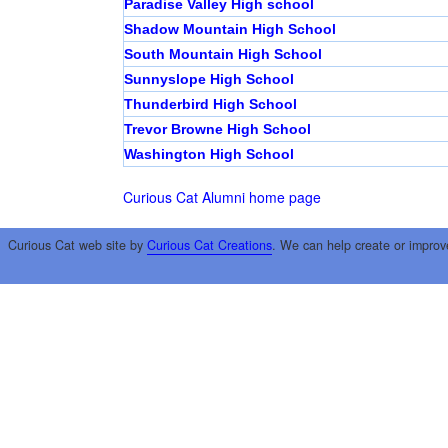
Paradise Valley High school
Shadow Mountain High School
South Mountain High School
Sunnyslope High School
Thunderbird High School
Trevor Browne High School
Washington High School
Curious Cat Alumni home page
Curious Cat web site by
Curious Cat Creations
. We can help create or improv