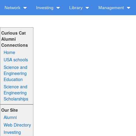
Network
Investing
Library
Management
Curious Cat
Alumni
Connections
Home
USA schools
Science and
Engineering
Education
Science and
Engineering
Scholarships
Our Site
Alumni
Web Directory
Investing