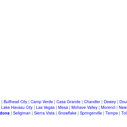
e
|
Bullhead City
|
Camp Verde
|
Casa Grande
|
Chandler
|
Dewey
|
Dou
|
Lake Havasu City
|
Las Vegas
|
Mesa
|
Mohave Valley
|
Morenci
|
New 
dona
|
Seligiman
|
Sierra Vista
|
Snowflake
|
Springerville
|
Tempe
|
Tol