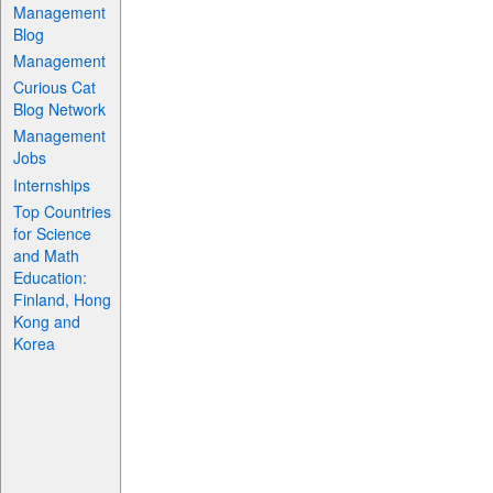
Management
Blog
Management
Curious Cat
Blog Network
Management
Jobs
Internships
Top Countries
for Science
and Math
Education:
Finland, Hong
Kong and
Korea