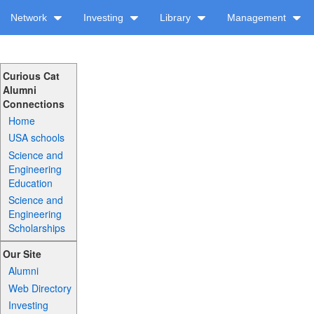
Network
Investing
Library
Management
Curious Cat
Alumni
Connections
Home
USA schools
Science and
Engineering
Education
Science and
Engineering
Scholarships
Our Site
Alumni
Web Directory
Investing