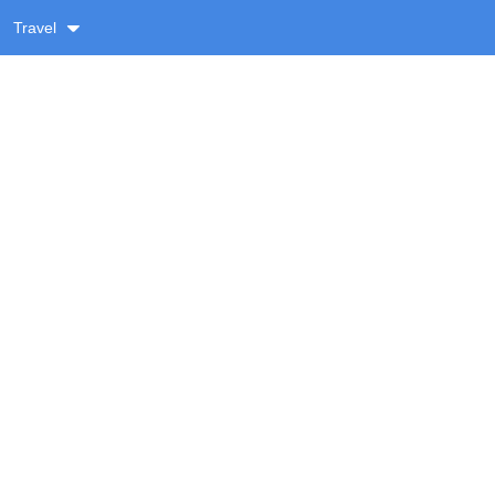
Travel