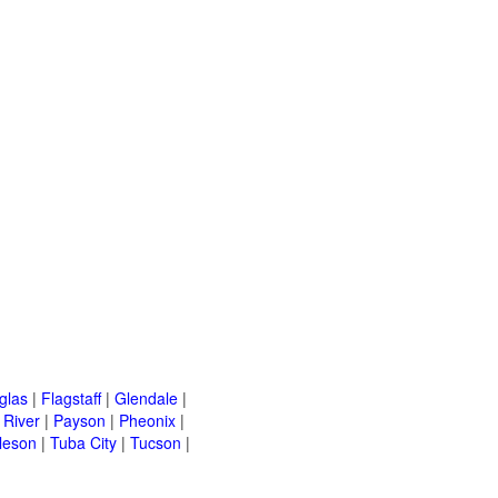
glas
|
Flagstaff
|
Glendale
|
River
|
Payson
|
Pheonix
|
leson
|
Tuba City
|
Tucson
|