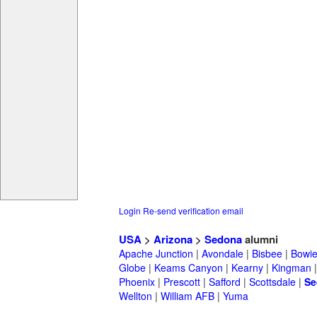
Login
Re-send verification email
USA
>
Arizona
>
Sedona
alumni
Apache Junction
|
Avondale
|
Bisbee
|
Bowi
Globe
|
Keams Canyon
|
Kearny
|
Kingman
Phoenix
|
Prescott
|
Safford
|
Scottsdale
|
Se
Wellton
|
William AFB
|
Yuma