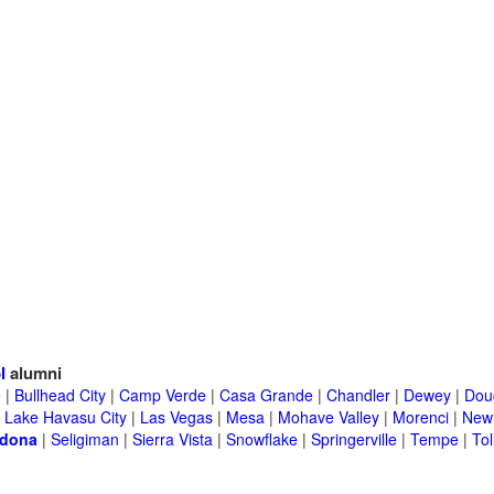
l
alumni
e
|
Bullhead City
|
Camp Verde
|
Casa Grande
|
Chandler
|
Dewey
|
Dou
|
Lake Havasu City
|
Las Vegas
|
Mesa
|
Mohave Valley
|
Morenci
|
New 
dona
|
Seligiman
|
Sierra Vista
|
Snowflake
|
Springerville
|
Tempe
|
Tol