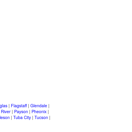
glas
|
Flagstaff
|
Glendale
|
River
|
Payson
|
Pheonix
|
leson
|
Tuba City
|
Tucson
|