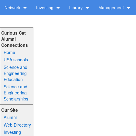
Network
Investing
Library
Management
Curious Cat
Alumni
Connections
Home
USA schools
Science and
Engineering
Education
Science and
Engineering
Scholarships
Our Site
Alumni
Web Directory
Investing