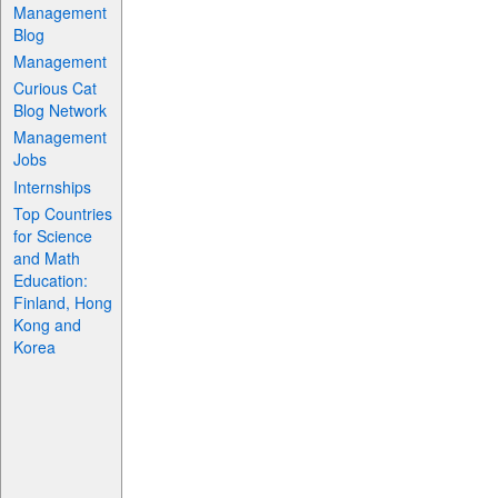
Management
Blog
Management
Curious Cat
Blog Network
Management
Jobs
Internships
Top Countries
for Science
and Math
Education:
Finland, Hong
Kong and
Korea