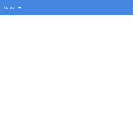
Travel