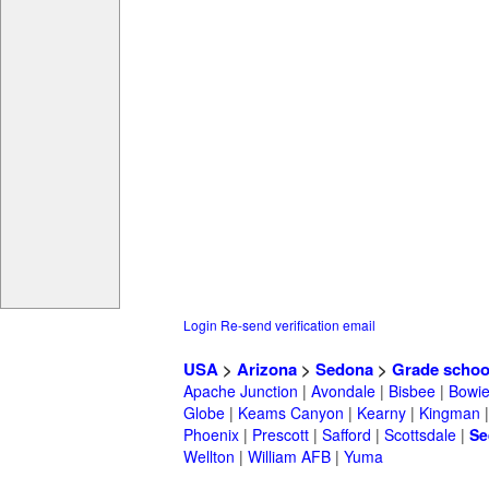
Login
Re-send verification email
USA
>
Arizona
>
Sedona
>
Grade schoo
Apache Junction
|
Avondale
|
Bisbee
|
Bowi
Globe
|
Keams Canyon
|
Kearny
|
Kingman
Phoenix
|
Prescott
|
Safford
|
Scottsdale
|
Se
Wellton
|
William AFB
|
Yuma