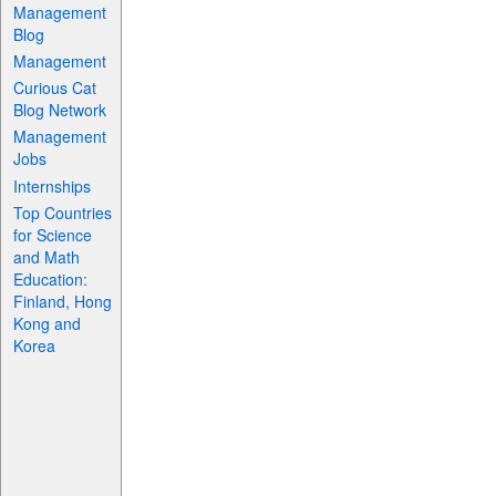
Management
Blog
Management
Curious Cat
Blog Network
Management
Jobs
Internships
Top Countries
for Science
and Math
Education:
Finland, Hong
Kong and
Korea