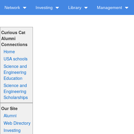
Network
Investing
Library
Management
Curious Cat
Alumni
Connections
Home
USA schools
Science and
Engineering
Education
Science and
Engineering
Scholarships
Our Site
Alumni
Web Directory
Investing