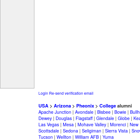
Login
Re-send verification email
USA
>
Arizona
>
Pheonix
>
College
alumni
Apache Junction
|
Avondale
|
Bisbee
|
Bowie
|
Bullh
Dewey
|
Douglas
|
Flagstaff
|
Glendale
|
Globe
|
Ke
Las Vegas
|
Mesa
|
Mohave Valley
|
Morenci
|
New 
Scottsdale
|
Sedona
|
Seligiman
|
Sierra Vista
|
Sno
Tucson
|
Wellton
|
William AFB
|
Yuma