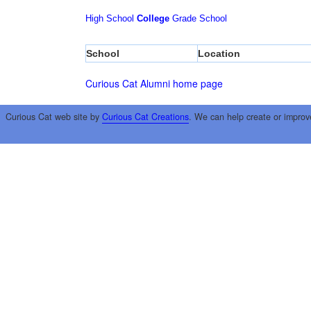
High School
College
Grade School
School
Location
Curious Cat Alumni home page
Curious Cat web site by
Curious Cat Creations
. We can help create or improv