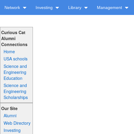
Network
Investing
Library
Management
Curious Cat
Alumni
Connections
Home
USA schools
Science and
Engineering
Education
Science and
Engineering
Scholarships
Our Site
Alumni
Web Directory
Investing