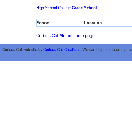
High School
College
Grade School
School
Location
Curious Cat Alumni home page
Curious Cat web site by
Curious Cat Creations
. We can help create or improv