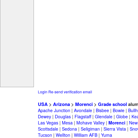
Login
Re-send verification email
USA
>
Arizona
>
Morenci
>
Grade school
alum
Apache Junction
|
Avondale
|
Bisbee
|
Bowie
|
Bullh
Dewey
|
Douglas
|
Flagstaff
|
Glendale
|
Globe
|
Ke
Las Vegas
|
Mesa
|
Mohave Valley
|
Morenci
|
New 
Scottsdale
|
Sedona
|
Seligiman
|
Sierra Vista
|
Sno
Tucson
|
Wellton
|
William AFB
|
Yuma