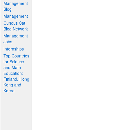
Management
Blog
Management
Curious Cat
Blog Network
Management
Jobs
Internships
Top Countries
for Science
and Math
Education:
Finland, Hong
Kong and
Korea