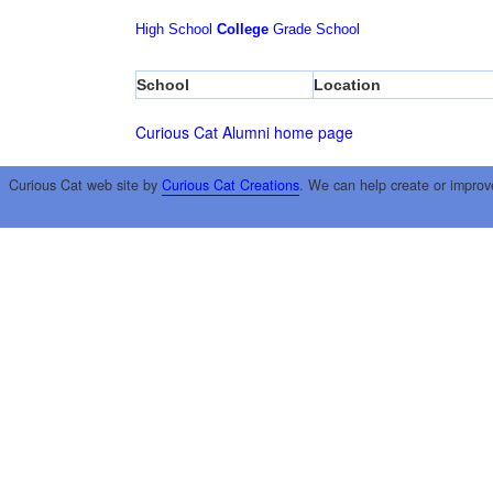
High School
College
Grade School
School
Location
Curious Cat Alumni home page
Curious Cat web site by
Curious Cat Creations
. We can help create or improv