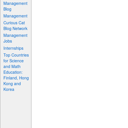
Management
Blog
Management
Curious Cat
Blog Network
Management
Jobs
Internships
Top Countries
for Science
and Math
Education:
Finland, Hong
Kong and
Korea