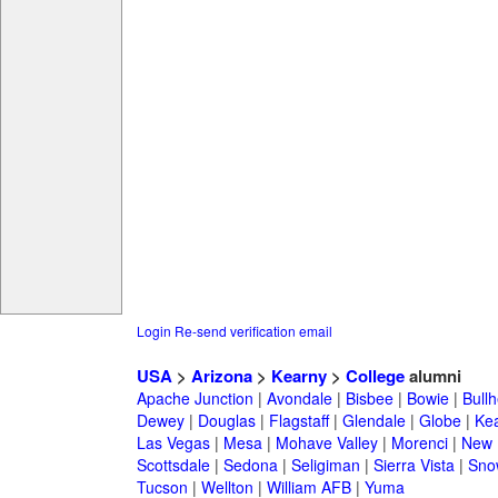
Login
Re-send verification email
USA
>
Arizona
>
Kearny
>
College
alumni
Apache Junction
|
Avondale
|
Bisbee
|
Bowie
|
Bullh
Dewey
|
Douglas
|
Flagstaff
|
Glendale
|
Globe
|
Ke
Las Vegas
|
Mesa
|
Mohave Valley
|
Morenci
|
New 
Scottsdale
|
Sedona
|
Seligiman
|
Sierra Vista
|
Sno
Tucson
|
Wellton
|
William AFB
|
Yuma