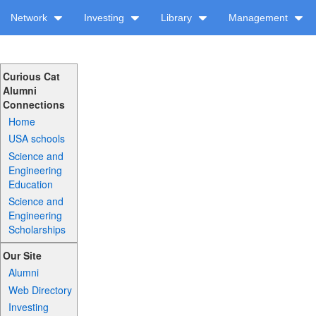
Network
Investing
Library
Management
Curious Cat
Alumni
Connections
Home
USA schools
Science and
Engineering
Education
Science and
Engineering
Scholarships
Our Site
Alumni
Web Directory
Investing