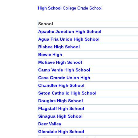
High School
College
Grade School
School
Apache Junction High School
Agua Fria Union High School
Bisbee High School
Bowie High
Mohave High School
Camp Verde High School
Casa Grande Union High
Chandler High School
Seton Catholic High School
Douglas High School
Flagstaff High School
Sinagua High School
Deer Valley
Glendale High School