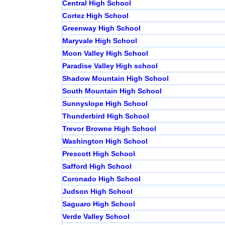
Central High School
Cortez High School
Greenway High School
Maryvale High School
Moon Valley High School
Paradise Valley High school
Shadow Mountain High School
South Mountain High School
Sunnyslope High School
Thunderbird High School
Trevor Browne High School
Washington High School
Prescott High School
Safford High School
Coronado High School
Judson High School
Saguaro High School
Verde Valley School