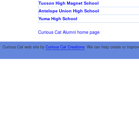
Tucson High Magnet School
Antelope Union High School
Yuma High School
Curious Cat Alumni home page
Curious Cat web site by
Curious Cat Creations
. We can help create or improv