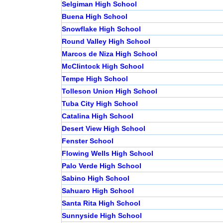
Selgiman High School
Buena High School
Snowflake High School
Round Valley High School
Marcos de Niza High School
McClintock High School
Tempe High School
Tolleson Union High School
Tuba City High School
Catalina High School
Desert View High School
Fenster School
Flowing Wells High School
Palo Verde High School
Sabino High School
Sahuaro High School
Santa Rita High School
Sunnyside High School