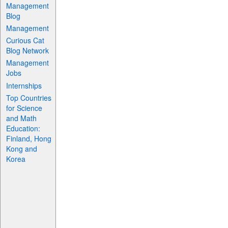
Management
Blog
Management
Curious Cat
Blog Network
Management
Jobs
Internships
Top Countries
for Science
and Math
Education:
Finland, Hong
Kong and
Korea