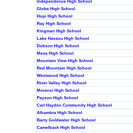
Independence High School
Globe High School
Hopi High School
Ray High School
Kingman High School
Lake Havasu High School
Dobson High School
Mesa High School
Mountain View High School
Red Mountain High School
Westwood High School
River Valley High School
Morenci High School
Payson High School
Carl Hayden Community High School
Alhambra High School
Barry Goldwater High School
Camelback High School