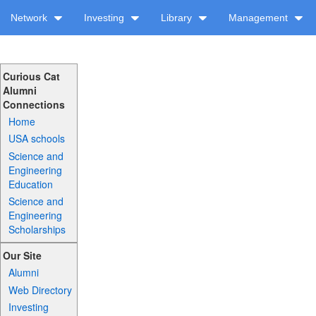
Network
Investing
Library
Management
Curious Cat
Alumni
Connections
Home
USA schools
Science and
Engineering
Education
Science and
Engineering
Scholarships
Our Site
Alumni
Web Directory
Investing