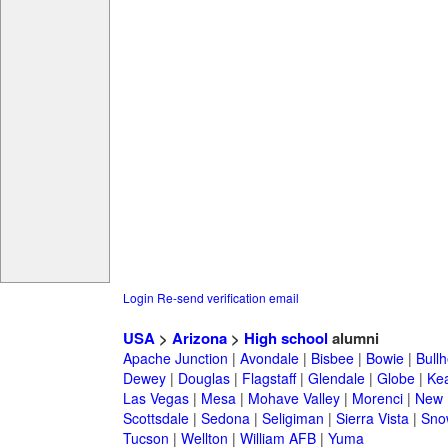
Login
Re-send verification email
USA
>
Arizona
>
High school
alumni
Apache Junction
|
Avondale
|
Bisbee
|
Bowie
|
Bullh
Dewey
|
Douglas
|
Flagstaff
|
Glendale
|
Globe
|
Ke
Las Vegas
|
Mesa
|
Mohave Valley
|
Morenci
|
New 
Scottsdale
|
Sedona
|
Seligiman
|
Sierra Vista
|
Sno
Tucson
|
Wellton
|
William AFB
|
Yuma