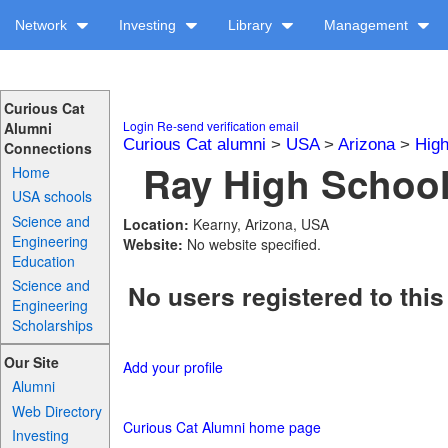
Network
Investing
Library
Management
Curious Cat
Login
Re-send verification email
Alumni
Curious Cat alumni
>
USA
>
Arizona
>
High
Connections
Ray High School
Home
USA schools
Science and
Location:
Kearny, Arizona, USA
Engineering
Website:
No website specified.
Education
Science and
No users registered to this
Engineering
Scholarships
Our Site
Add your profile
Alumni
Web Directory
Curious Cat Alumni home page
Investing