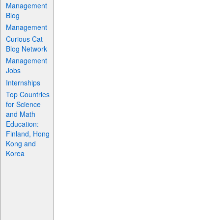
Management
Blog
Management
Curious Cat
Blog Network
Management
Jobs
Internships
Top Countries
for Science
and Math
Education:
Finland, Hong
Kong and
Korea