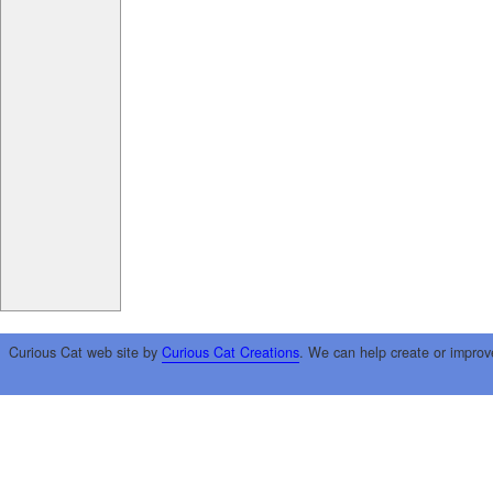
Curious Cat web site by
Curious Cat Creations
. We can help create or improv