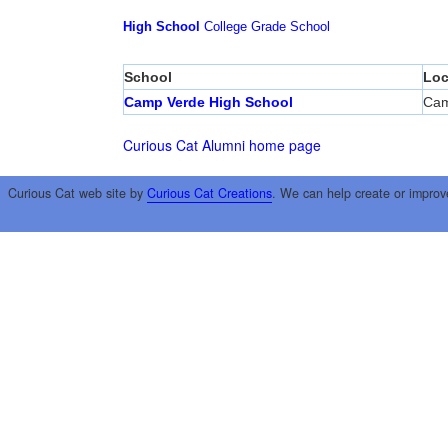
High School
College
Grade School
School
Loc
Camp Verde High School
Cam
Curious Cat Alumni home page
Curious Cat web site by
Curious Cat Creations
. We can help create or improv