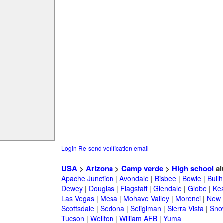
Login
Re-send verification email
USA
>
Arizona
>
Camp verde
>
High school
al
Apache Junction
|
Avondale
|
Bisbee
|
Bowie
|
Bullh
Dewey
|
Douglas
|
Flagstaff
|
Glendale
|
Globe
|
Ke
Las Vegas
|
Mesa
|
Mohave Valley
|
Morenci
|
New 
Scottsdale
|
Sedona
|
Seligiman
|
Sierra Vista
|
Sno
Tucson
|
Wellton
|
William AFB
|
Yuma