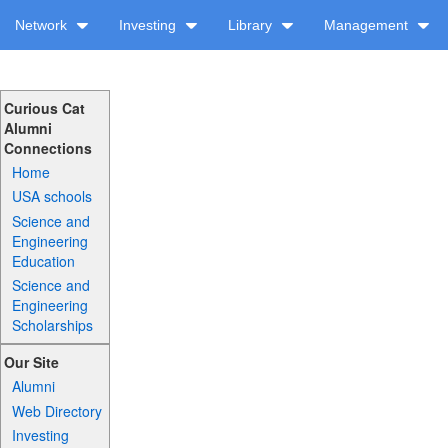
Network
Investing
Library
Management
Curious Cat
Alumni
Connections
Home
USA schools
Science and
Engineering
Education
Science and
Engineering
Scholarships
Our Site
Alumni
Web Directory
Investing