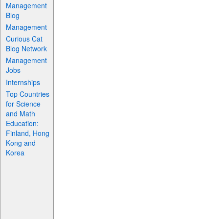
Management
Blog
Management
Curious Cat
Blog Network
Management
Jobs
Internships
Top Countries
for Science
and Math
Education:
Finland, Hong
Kong and
Korea