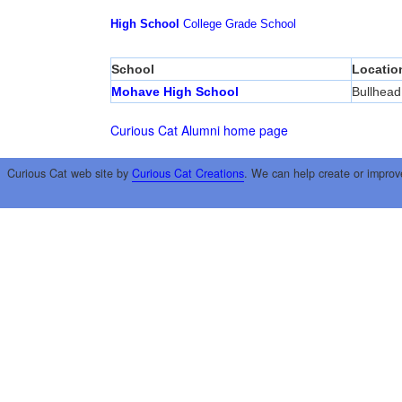
High School
College
Grade School
School
Locatio
Mohave High School
Bullhead
Curious Cat Alumni home page
Curious Cat web site by
Curious Cat Creations
. We can help create or improv