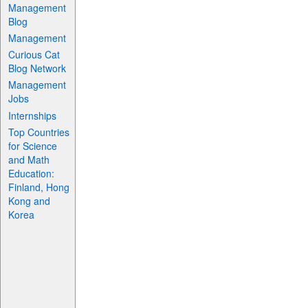
Management
Blog
Management
Curious Cat
Blog Network
Management
Jobs
Internships
Top Countries
for Science
and Math
Education:
Finland, Hong
Kong and
Korea