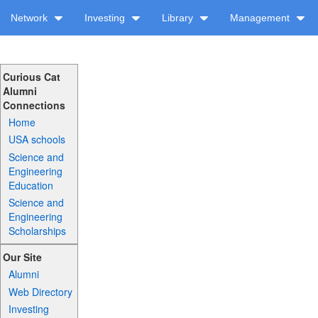
Network
Investing
Library
Management
Curious Cat
Alumni
Connections
Home
USA schools
Science and
Engineering
Education
Science and
Engineering
Scholarships
Our Site
Alumni
Web Directory
Investing