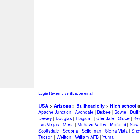
Login
Re-send verification email
USA
>
Arizona
>
Bullhead city
>
High school
a
Apache Junction
|
Avondale
|
Bisbee
|
Bowie
|
Bull
Dewey
|
Douglas
|
Flagstaff
|
Glendale
|
Globe
|
Ke
Las Vegas
|
Mesa
|
Mohave Valley
|
Morenci
|
New 
Scottsdale
|
Sedona
|
Seligiman
|
Sierra Vista
|
Sno
Tucson
|
Wellton
|
William AFB
|
Yuma