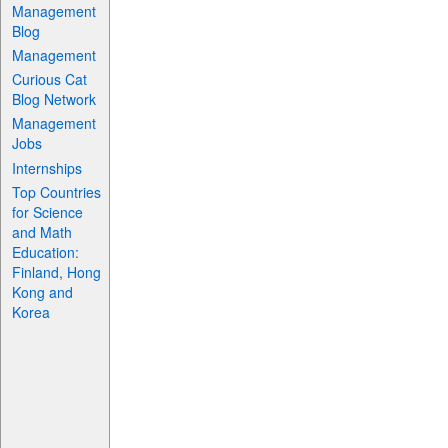
Management
Blog
Management
Curious Cat
Blog Network
Management
Jobs
Internships
Top Countries
for Science
and Math
Education:
Finland, Hong
Kong and
Korea