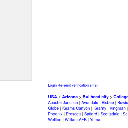
Login
Re-send verification email
USA
>
Arizona
>
Bullhead city
>
Colleg
Apache Junction
|
Avondale
|
Bisbee
|
Bowi
Globe
|
Keams Canyon
|
Kearny
|
Kingman
Phoenix
|
Prescott
|
Safford
|
Scottsdale
|
Se
Wellton
|
William AFB
|
Yuma