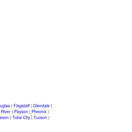
uglas
|
Flagstaff
|
Glendale
|
River
|
Payson
|
Pheonix
|
leson
|
Tuba City
|
Tucson
|