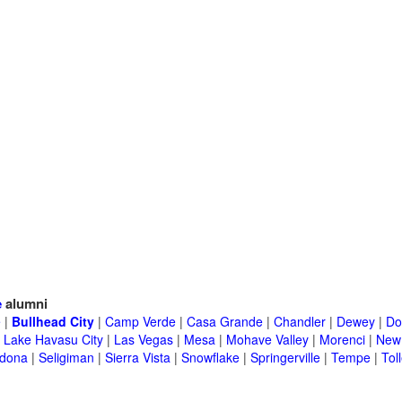
e
alumni
e
|
Bullhead City
|
Camp Verde
|
Casa Grande
|
Chandler
|
Dewey
|
Do
|
Lake Havasu City
|
Las Vegas
|
Mesa
|
Mohave Valley
|
Morenci
|
New 
dona
|
Seligiman
|
Sierra Vista
|
Snowflake
|
Springerville
|
Tempe
|
Tol