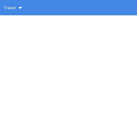
Travel