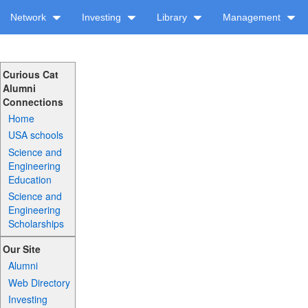
Network
Investing
Library
Management
Curious Cat
Alumni
Connections
Home
USA schools
Science and
Engineering
Education
Science and
Engineering
Scholarships
Our Site
Alumni
Web Directory
Investing