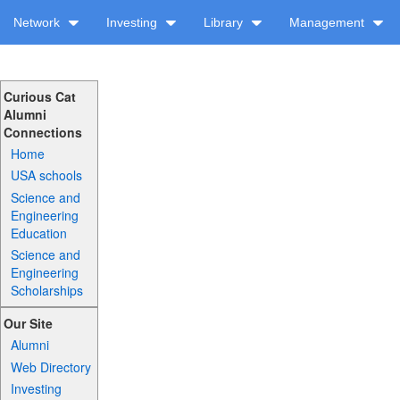
Network
Investing
Library
Management
Curious Cat
Alumni
Connections
Home
USA schools
Science and
Engineering
Education
Science and
Engineering
Scholarships
Our Site
Alumni
Web Directory
Investing