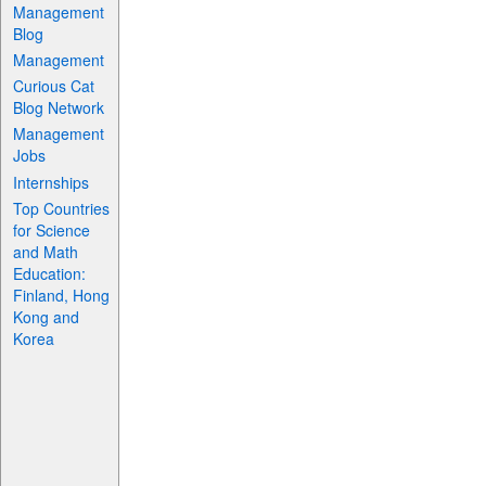
Management
Blog
Management
Curious Cat
Blog Network
Management
Jobs
Internships
Top Countries
for Science
and Math
Education:
Finland, Hong
Kong and
Korea