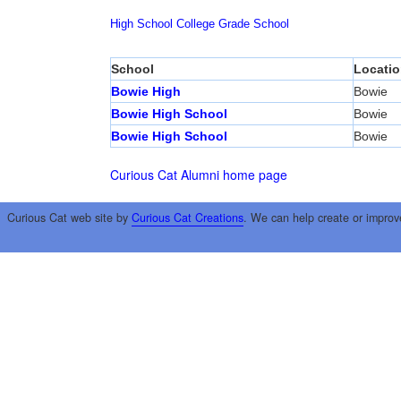
High School
College
Grade School
School
Locatio
Bowie High
Bowie
Bowie High School
Bowie
Bowie High School
Bowie
Curious Cat Alumni home page
Curious Cat web site by
Curious Cat Creations
. We can help create or improv