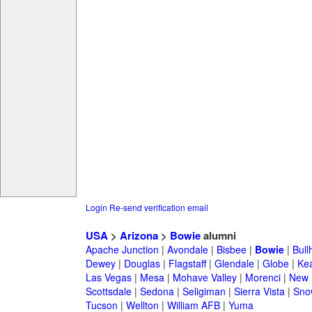
Login
Re-send verification email
USA
>
Arizona
>
Bowie
alumni
Apache Junction
|
Avondale
|
Bisbee
|
Bowie
|
Bull
Dewey
|
Douglas
|
Flagstaff
|
Glendale
|
Globe
|
Ke
Las Vegas
|
Mesa
|
Mohave Valley
|
Morenci
|
New 
Scottsdale
|
Sedona
|
Seligiman
|
Sierra Vista
|
Sno
Tucson
|
Wellton
|
William AFB
|
Yuma