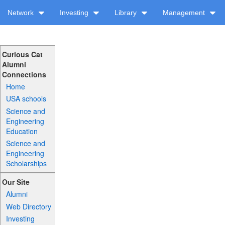
Network
Investing
Library
Management
Curious Cat
Alumni
Connections
Home
USA schools
Science and
Engineering
Education
Science and
Engineering
Scholarships
Our Site
Alumni
Web Directory
Investing