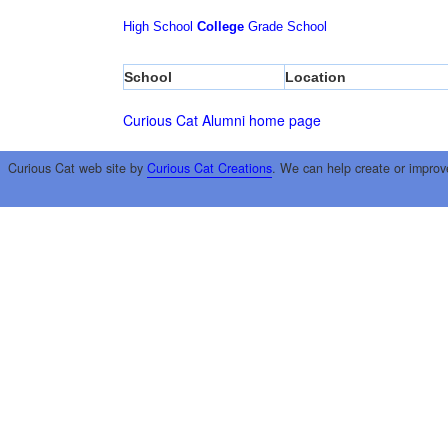
High School
College
Grade School
School
Location
Curious Cat Alumni home page
Curious Cat web site by
Curious Cat Creations
. We can help create or improv