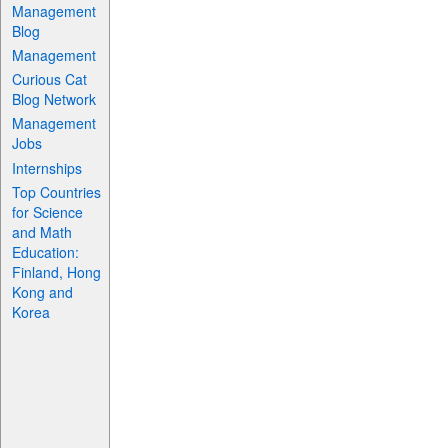
Management
Blog
Management
Curious Cat
Blog Network
Management
Jobs
Internships
Top Countries
for Science
and Math
Education:
Finland, Hong
Kong and
Korea