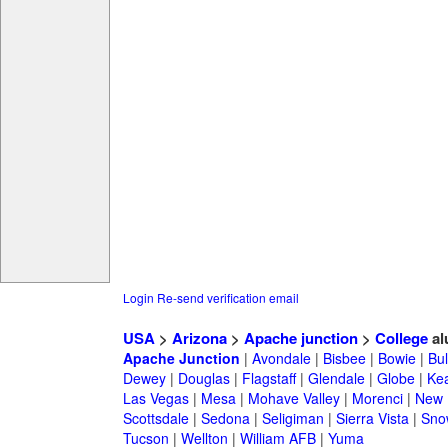
Login
Re-send verification email
USA
>
Arizona
>
Apache junction
>
College
al
Apache Junction
|
Avondale
|
Bisbee
|
Bowie
|
Bul
Dewey
|
Douglas
|
Flagstaff
|
Glendale
|
Globe
|
Ke
Las Vegas
|
Mesa
|
Mohave Valley
|
Morenci
|
New 
Scottsdale
|
Sedona
|
Seligiman
|
Sierra Vista
|
Sno
Tucson
|
Wellton
|
William AFB
|
Yuma