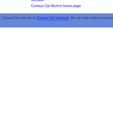
Curious Cat Alumni home page
Curious Cat web site by
Curious Cat Creations
. We can help create or improv