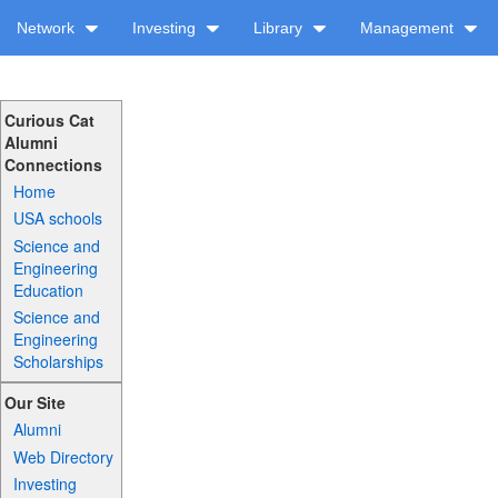
Network
Investing
Library
Management
Curious Cat
Alumni
Connections
Home
USA schools
Science and
Engineering
Education
Science and
Engineering
Scholarships
Our Site
Alumni
Web Directory
Investing