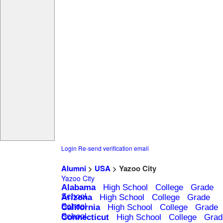
Login
Re-send verification email
Alumni
>
USA
> Yazoo City
Yazoo City
Alabama
High School
College
Grade
School
Arizona
High School
College
Grade
School
California
High School
College
Grade
School
Connecticut
High School
College
Grad