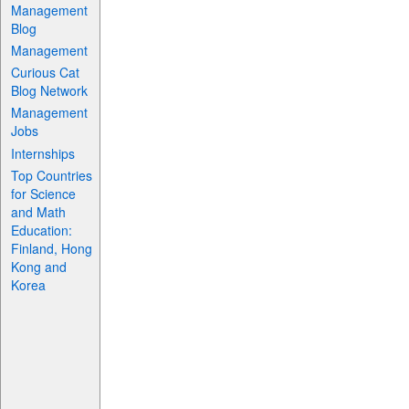
Management
Blog
Management
Curious Cat
Blog Network
Management
Jobs
Internships
Top Countries
for Science
and Math
Education:
Finland, Hong
Kong and
Korea