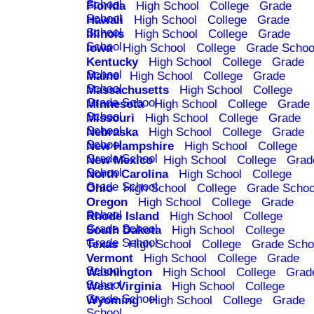
School
Florida
High School
College
Grade
School
Hawaii
High School
College
Grade
School
Illinois
High School
College
Grade
School
Iowa
High School
College
Grade Schoo
Kentucky
High School
College
Grade
School
Maine
High School
College
Grade
School
Massachusetts
High School
College
Grade School
Minnesota
High School
College
Grade
School
Missouri
High School
College
Grade
School
Nebraska
High School
College
Grade
School
New Hampshire
High School
College
Grade School
New Mexico
High School
College
Grad
School
North Carolina
High School
College
Grade School
Ohio
High School
College
Grade Schoo
Oregon
High School
College
Grade
School
Rhode Island
High School
College
Grade School
South Dakota
High School
College
Grade School
Texas
High School
College
Grade Scho
Vermont
High School
College
Grade
School
Washington
High School
College
Grad
School
West Virginia
High School
College
Grade School
Wyoming
High School
College
Grade
School