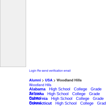
Login
Re-send verification email
Alumni
>
USA
> Woodland Hills
Woodland Hills
Alabama
High School
College
Grade
School
Arizona
High School
College
Grade
School
California
High School
College
Grade
School
Connecticut
High School
College
Grad