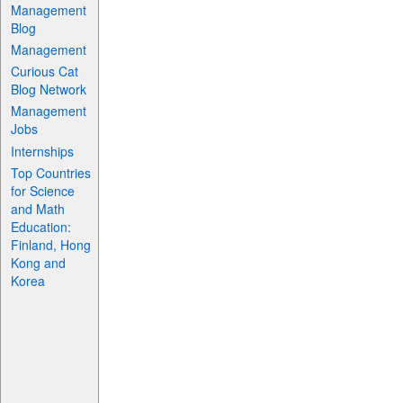
Management
Blog
Management
Curious Cat
Blog Network
Management
Jobs
Internships
Top Countries
for Science
and Math
Education:
Finland, Hong
Kong and
Korea