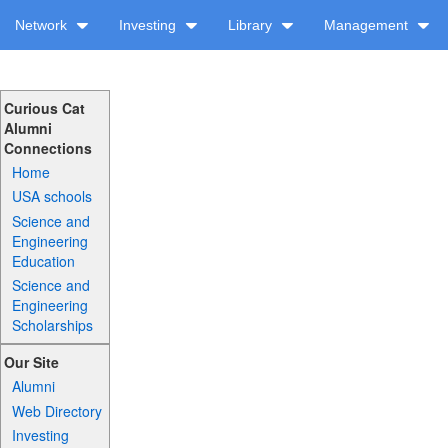
Network
Investing
Library
Management
Curious Cat
Alumni
Connections
Home
USA schools
Science and
Engineering
Education
Science and
Engineering
Scholarships
Our Site
Alumni
Web Directory
Investing