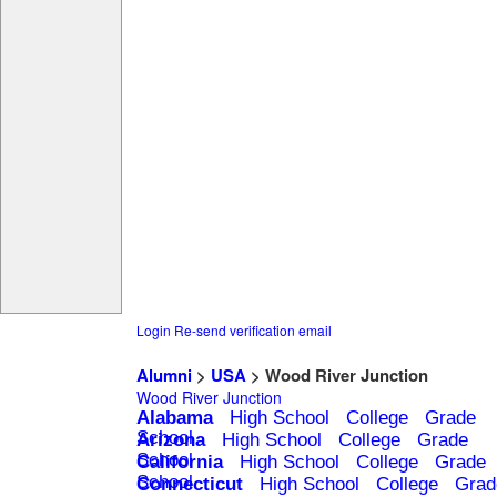
Login
Re-send verification email
Alumni
>
USA
> Wood River Junction
Wood River Junction
Alabama
High School
College
Grade
School
Arizona
High School
College
Grade
School
California
High School
College
Grade
School
Connecticut
High School
College
Grad