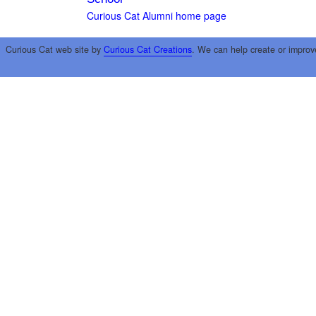
Curious Cat Alumni home page
Curious Cat web site by
Curious Cat Creations
. We can help create or improv