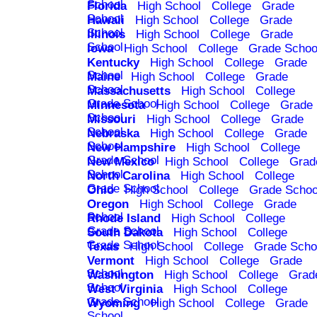
School
Florida
High School
College
Grade
School
Hawaii
High School
College
Grade
School
Illinois
High School
College
Grade
School
Iowa
High School
College
Grade Schoo
Kentucky
High School
College
Grade
School
Maine
High School
College
Grade
School
Massachusetts
High School
College
Grade School
Minnesota
High School
College
Grade
School
Missouri
High School
College
Grade
School
Nebraska
High School
College
Grade
School
New Hampshire
High School
College
Grade School
New Mexico
High School
College
Grad
School
North Carolina
High School
College
Grade School
Ohio
High School
College
Grade Schoo
Oregon
High School
College
Grade
School
Rhode Island
High School
College
Grade School
South Dakota
High School
College
Grade School
Texas
High School
College
Grade Scho
Vermont
High School
College
Grade
School
Washington
High School
College
Grad
School
West Virginia
High School
College
Grade School
Wyoming
High School
College
Grade
School