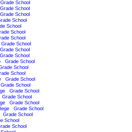
Grade School
Grade School
Grade School
rade School
de School
rade School
rade School
Grade School
Grade School
Grade School
e
Grade School
Grade School
rade School
e
Grade School
Grade School
ege
Grade School
Grade School
ege
Grade School
lege
Grade School
Grade School
e School
rade School