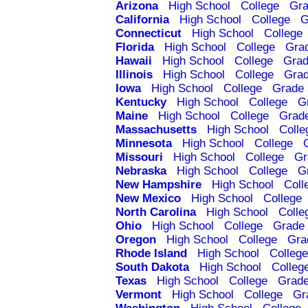
Arizona
High School
College
Gra
California
High School
College
G
Connecticut
High School
College
Florida
High School
College
Gra
Hawaii
High School
College
Grad
Illinois
High School
College
Grad
Iowa
High School
College
Grade 
Kentucky
High School
College
G
Maine
High School
College
Grad
Massachusetts
High School
Colle
Minnesota
High School
College
Missouri
High School
College
Gr
Nebraska
High School
College
G
New Hampshire
High School
Coll
New Mexico
High School
College
North Carolina
High School
Colle
Ohio
High School
College
Grade 
Oregon
High School
College
Gra
Rhode Island
High School
College
South Dakota
High School
Colleg
Texas
High School
College
Grade
Vermont
High School
College
Gr