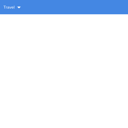
Travel