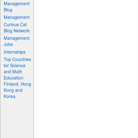
Management
Blog
Management
Curious Cat
Blog Network
Management
Jobs
Internships
Top Countries
for Science
and Math
Education:
Finland, Hong
Kong and
Korea