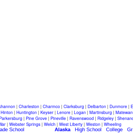
khannon
|
Charleston
|
Charmco
|
Clarksburg
|
Delbarton
|
Dunmore
|
E
|
Hinton
|
Huntington
|
Keyser
|
Lenore
|
Logan
|
Martinsburg
|
Matewan
Parkersburg
|
Pine Grove
|
Pineville
|
Ravenswood
|
Ridgeley
|
Shenand
War
|
Webster Springs
|
Welch
|
West Liberty
|
Weston
|
Wheeling
ade School
Alaska
High School
College
Gr