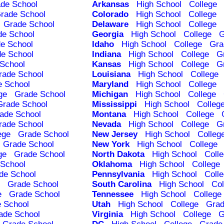
de School
Arkansas
High School
College
rade School
Colorado
High School
College
Grade School
Delaware
High School
College
de School
Georgia
High School
College
G
e School
Idaho
High School
College
Gra
e School
Indiana
High School
College
G
School
Kansas
High School
College
G
rade School
Louisiana
High School
College
e School
Maryland
High School
College
ge
Grade School
Michigan
High School
College
Grade School
Mississippi
High School
Colleg
ade School
Montana
High School
College
rade School
Nevada
High School
College
G
ege
Grade School
New Jersey
High School
Colleg
Grade School
New York
High School
College
ge
Grade School
North Dakota
High School
Coll
School
Oklahoma
High School
College
de School
Pennsylvania
High School
Coll
Grade School
South Carolina
High School
Col
e
Grade School
Tennessee
High School
College
 School
Utah
High School
College
Grad
ade School
Virginia
High School
College
G