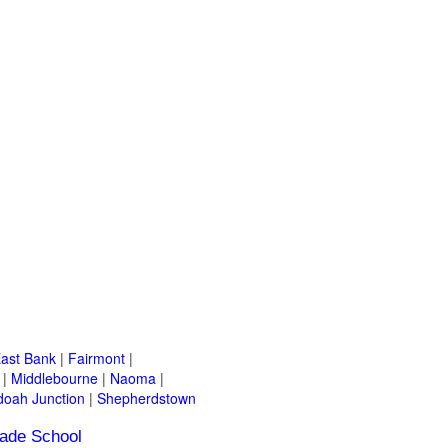
ast Bank
|
Fairmont
|
|
Middlebourne
|
Naoma
|
oah Junction
|
Shepherdstown
ade School