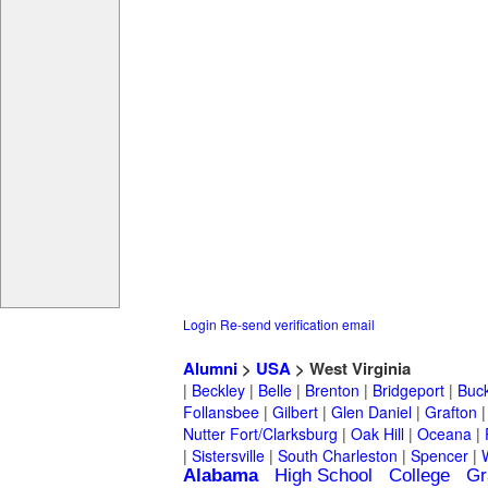
Login
Re-send verification email
Alumni
>
USA
> West Virginia
|
Beckley
|
Belle
|
Brenton
|
Bridgeport
|
Buc
Follansbee
|
Gilbert
|
Glen Daniel
|
Grafton
Nutter Fort/Clarksburg
|
Oak Hill
|
Oceana
|
|
Sistersville
|
South Charleston
|
Spencer
|
Alabama
High School
College
Gr