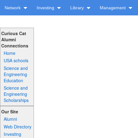
Network
Investing
Library
Management
Curious Cat
Alumni
Connections
Home
USA schools
Science and
Engineering
Education
Science and
Engineering
Scholarships
Our Site
Alumni
Web Directory
Investing