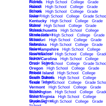
School
Florida
High School
College
Grade
School
Hawaii
High School
College
Grade
School
Illinois
High School
College
Grade
School
Iowa
High School
College
Grade Schoo
Kentucky
High School
College
Grade
School
Maine
High School
College
Grade
School
Massachusetts
High School
College
Grade School
Minnesota
High School
College
Grade
School
Missouri
High School
College
Grade
School
Nebraska
High School
College
Grade
School
New Hampshire
High School
College
Grade School
New Mexico
High School
College
Grad
School
North Carolina
High School
College
Grade School
Ohio
High School
College
Grade Schoo
Oregon
High School
College
Grade
School
Rhode Island
High School
College
Grade School
South Dakota
High School
College
Grade School
Texas
High School
College
Grade Scho
Vermont
High School
College
Grade
School
Washington
High School
College
Grad
School
West Virginia
High School
College
Grade School
Wyoming
High School
College
Grade
School