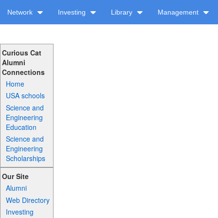
Network
Investing
Library
Management
Curious Cat
Alumni
Connections
Home
USA schools
Science and
Engineering
Education
Science and
Engineering
Scholarships
Our Site
Alumni
Web Directory
Investing