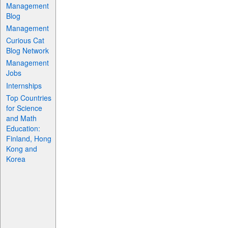
Management
Blog
Management
Curious Cat
Blog Network
Management
Jobs
Internships
Top Countries
for Science
and Math
Education:
Finland, Hong
Kong and
Korea