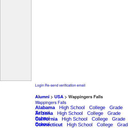
Login
Re-send verification email
Alumni
>
USA
> Wappingers Falls
Wappingers Falls
Alabama
High School
College
Grade
School
Arizona
High School
College
Grade
School
California
High School
College
Grade
School
Connecticut
High School
College
Grad