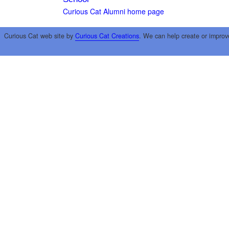
Curious Cat Alumni home page
Curious Cat web site by
Curious Cat Creations
. We can help create or improv