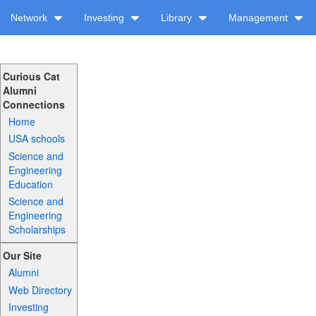
Network
Investing
Library
Management
Curious Cat
Alumni
Connections
Home
USA schools
Science and
Engineering
Education
Science and
Engineering
Scholarships
Our Site
Alumni
Web Directory
Investing