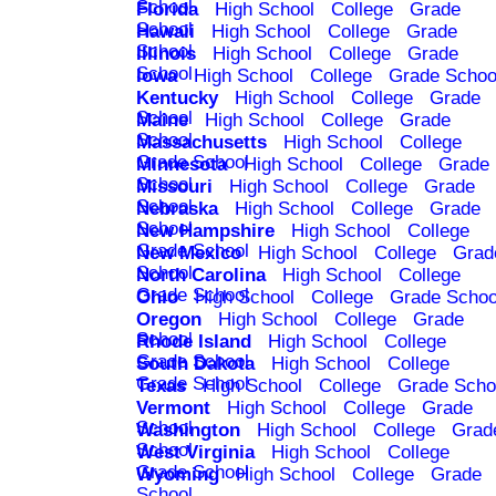
School
Florida
High School
College
Grade
School
Hawaii
High School
College
Grade
School
Illinois
High School
College
Grade
School
Iowa
High School
College
Grade Schoo
Kentucky
High School
College
Grade
School
Maine
High School
College
Grade
School
Massachusetts
High School
College
Grade School
Minnesota
High School
College
Grade
School
Missouri
High School
College
Grade
School
Nebraska
High School
College
Grade
School
New Hampshire
High School
College
Grade School
New Mexico
High School
College
Grad
School
North Carolina
High School
College
Grade School
Ohio
High School
College
Grade Schoo
Oregon
High School
College
Grade
School
Rhode Island
High School
College
Grade School
South Dakota
High School
College
Grade School
Texas
High School
College
Grade Scho
Vermont
High School
College
Grade
School
Washington
High School
College
Grad
School
West Virginia
High School
College
Grade School
Wyoming
High School
College
Grade
School