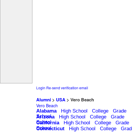
Login
Re-send verification email
Alumni
>
USA
> Vero Beach
Vero Beach
Alabama
High School
College
Grade
School
Arizona
High School
College
Grade
School
California
High School
College
Grade
School
Connecticut
High School
College
Grad