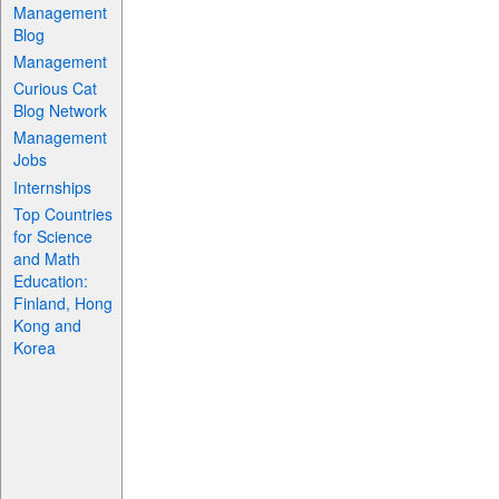
Management
Blog
Management
Curious Cat
Blog Network
Management
Jobs
Internships
Top Countries
for Science
and Math
Education:
Finland, Hong
Kong and
Korea