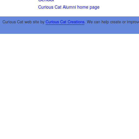
Curious Cat Alumni home page
Curious Cat web site by
Curious Cat Creations
. We can help create or improv