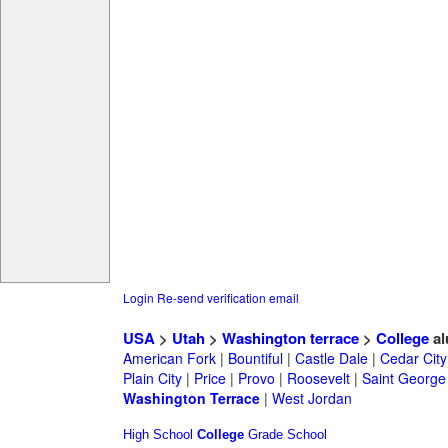
Login
Re-send verification email
USA
>
Utah
>
Washington terrace
>
College
al
American Fork
|
Bountiful
|
Castle Dale
|
Cedar City
Plain City
|
Price
|
Provo
|
Roosevelt
|
Saint George
Washington Terrace
|
West Jordan
High School
College
Grade School