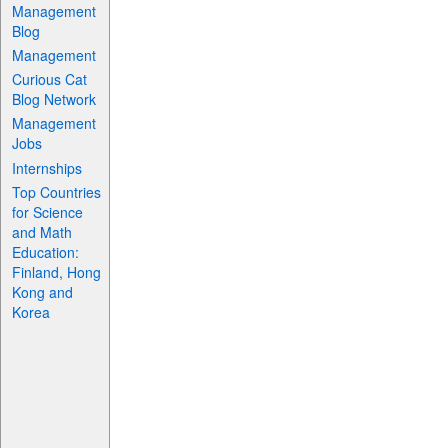
Management
Blog
Management
Curious Cat
Blog Network
Management
Jobs
Internships
Top Countries
for Science
and Math
Education:
Finland, Hong
Kong and
Korea