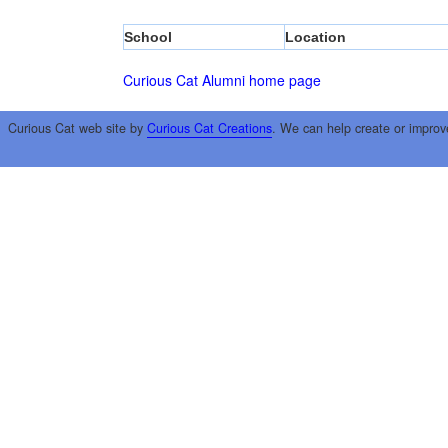
School
Location
Curious Cat Alumni home page
Curious Cat web site by
Curious Cat Creations
. We can help create or improv