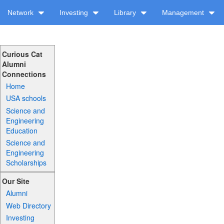
Network
Investing
Library
Management
Curious Cat
Alumni
Connections
Home
USA schools
Science and
Engineering
Education
Science and
Engineering
Scholarships
Our Site
Alumni
Web Directory
Investing