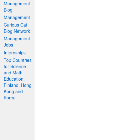
Management
Blog
Management
Curious Cat
Blog Network
Management
Jobs
Internships
Top Countries
for Science
and Math
Education:
Finland, Hong
Kong and
Korea