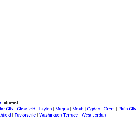
ol
alumni
ar City
|
Clearfield
|
Layton
|
Magna
|
Moab
|
Ogden
|
Orem
|
Plain Cit
hfield
|
Taylorsville
|
Washington Terrace
|
West Jordan