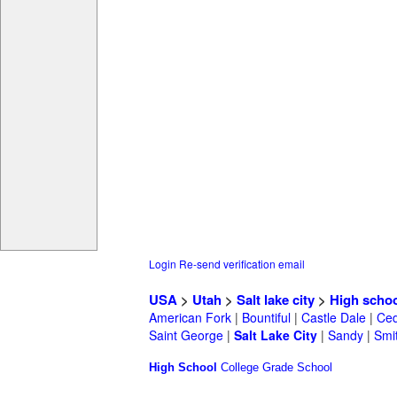
Login
Re-send verification email
USA
>
Utah
>
Salt lake city
>
High scho
American Fork
|
Bountiful
|
Castle Dale
|
Ced
Saint George
|
Salt Lake City
|
Sandy
|
Smit
High School
College
Grade School