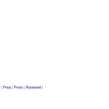
y
|
Price
|
Provo
|
Roosevelt
|