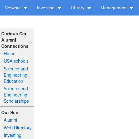
Network
Investing
Library
Management
Curious Cat
Alumni
Connections
Home
USA schools
Science and
Engineering
Education
Science and
Engineering
Scholarships
Our Site
Alumni
Web Directory
Investing