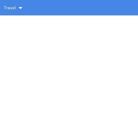
Travel