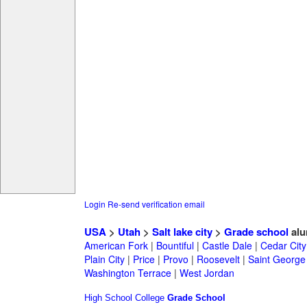
Login
Re-send verification email
USA
>
Utah
>
Salt lake city
>
Grade school
alu
American Fork
|
Bountiful
|
Castle Dale
|
Cedar City
Plain City
|
Price
|
Provo
|
Roosevelt
|
Saint George
Washington Terrace
|
West Jordan
High School
College
Grade School