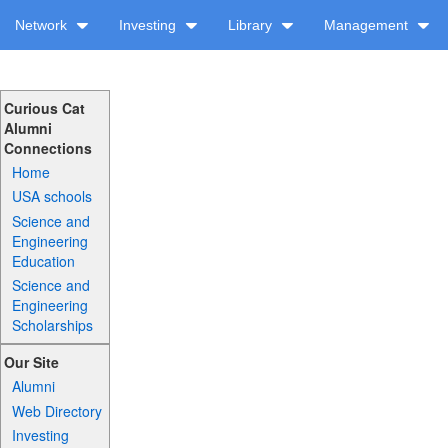
Network
Investing
Library
Management
Curious Cat
Alumni
Connections
Home
USA schools
Science and
Engineering
Education
Science and
Engineering
Scholarships
Our Site
Alumni
Web Directory
Investing