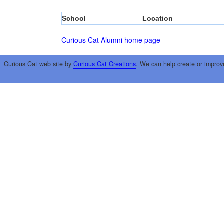
School
Location
Curious Cat Alumni home page
Curious Cat web site by
Curious Cat Creations
. We can help create or improv