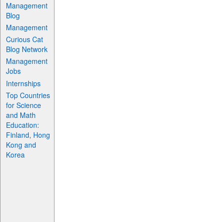
Management
Blog
Management
Curious Cat
Blog Network
Management
Jobs
Internships
Top Countries
for Science
and Math
Education:
Finland, Hong
Kong and
Korea