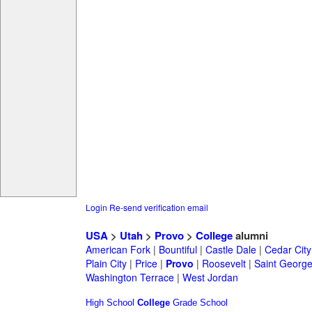
Login
Re-send verification email
USA
>
Utah
>
Provo
>
College
alumni
American Fork
|
Bountiful
|
Castle Dale
|
Cedar City
Plain City
|
Price
|
Provo
|
Roosevelt
|
Saint Georg
Washington Terrace
|
West Jordan
High School
College
Grade School