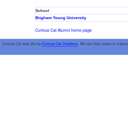
School
Brigham Young University
Curious Cat Alumni home page
Curious Cat web site by
Curious Cat Creations
. We can help create or improv