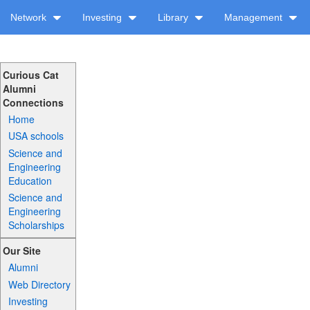
Network
Investing
Library
Management
Curious Cat
Alumni
Connections
Home
USA schools
Science and
Engineering
Education
Science and
Engineering
Scholarships
Our Site
Alumni
Web Directory
Investing