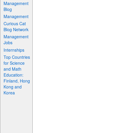
Management
Blog
Management
Curious Cat
Blog Network
Management
Jobs
Internships
Top Countries
for Science
and Math
Education:
Finland, Hong
Kong and
Korea