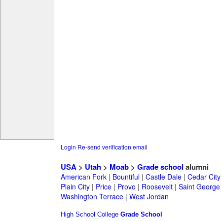
Login
Re-send verification email
USA
>
Utah
>
Moab
>
Grade school
alumni
American Fork
|
Bountiful
|
Castle Dale
|
Cedar City
Plain City
|
Price
|
Provo
|
Roosevelt
|
Saint George
Washington Terrace
|
West Jordan
High School
College
Grade School