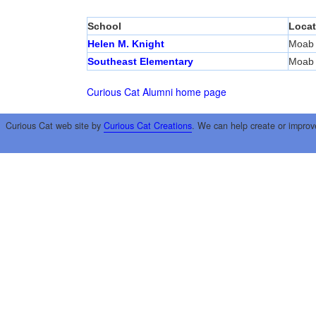
School
Locat
Helen M. Knight
Moab
Southeast Elementary
Moab
Curious Cat Alumni home page
Curious Cat web site by
Curious Cat Creations
. We can help create or improv