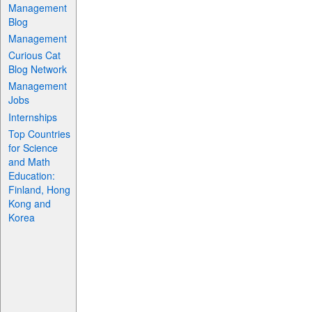
Management
Blog
Management
Curious Cat
Blog Network
Management
Jobs
Internships
Top Countries
for Science
and Math
Education:
Finland, Hong
Kong and
Korea