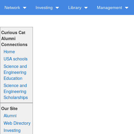
Network
Investing
Library
Management
Curious Cat
Alumni
Connections
Home
USA schools
Science and
Engineering
Education
Science and
Engineering
Scholarships
Our Site
Alumni
Web Directory
Investing