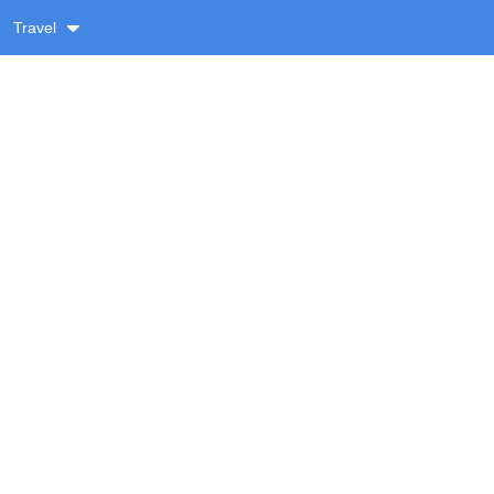
Travel