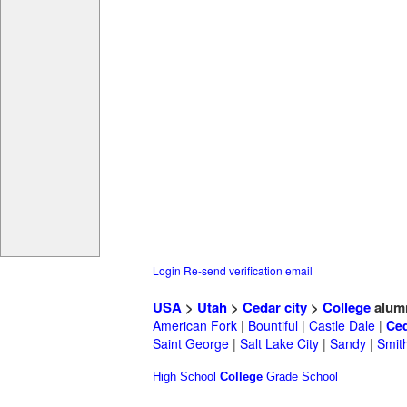
Login
Re-send verification email
USA
>
Utah
>
Cedar city
>
College
alum
American Fork
|
Bountiful
|
Castle Dale
|
Ced
Saint George
|
Salt Lake City
|
Sandy
|
Smith
High School
College
Grade School