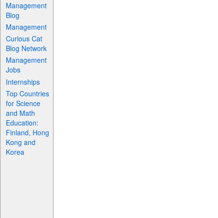
Management
Blog
Management
Curious Cat
Blog Network
Management
Jobs
Internships
Top Countries
for Science
and Math
Education:
Finland, Hong
Kong and
Korea