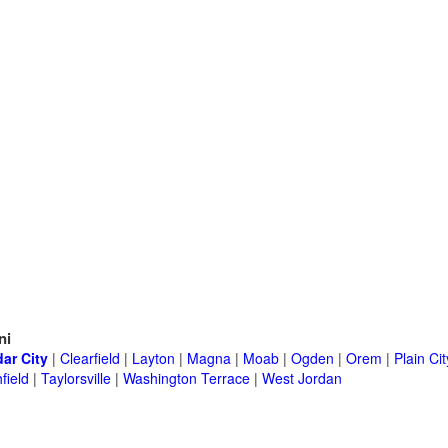
ni
ar City
|
Clearfield
|
Layton
|
Magna
|
Moab
|
Ogden
|
Orem
|
Plain Cit
field
|
Taylorsville
|
Washington Terrace
|
West Jordan