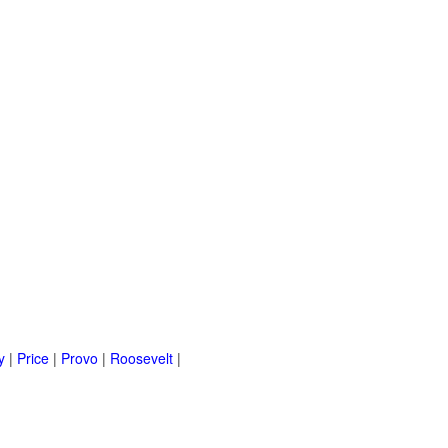
y
|
Price
|
Provo
|
Roosevelt
|