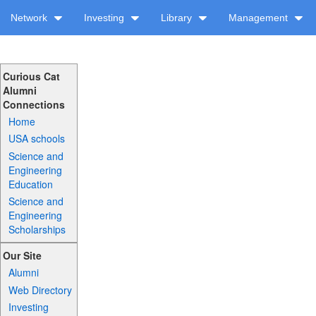
Network
Investing
Library
Management
Curious Cat
Alumni
Connections
Home
USA schools
Science and
Engineering
Education
Science and
Engineering
Scholarships
Our Site
Alumni
Web Directory
Investing