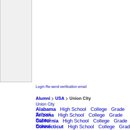
Login
Re-send verification email
Alumni
>
USA
> Union City
Union City
Alabama
High School
College
Grade
School
Arizona
High School
College
Grade
School
California
High School
College
Grade
School
Connecticut
High School
College
Grad