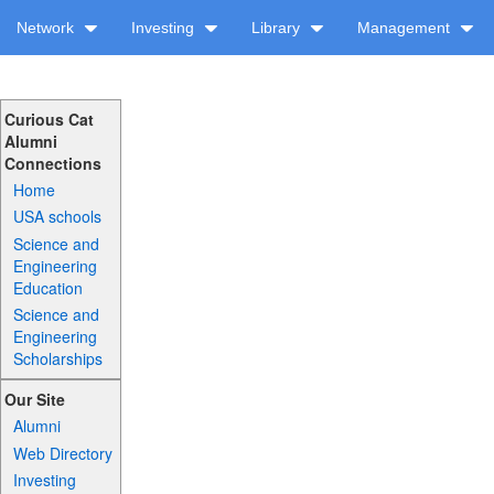
Network
Investing
Library
Management
Curious Cat
Alumni
Connections
Home
USA schools
Science and
Engineering
Education
Science and
Engineering
Scholarships
Our Site
Alumni
Web Directory
Investing