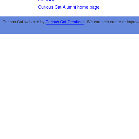
Curious Cat Alumni home page
Curious Cat web site by
Curious Cat Creations
. We can help create or improv