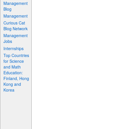
Management
Blog
Management
Curious Cat
Blog Network
Management
Jobs
Internships
Top Countries
for Science
and Math
Education:
Finland, Hong
Kong and
Korea