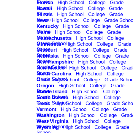
School
Florida
High School
College
Grade
School
Hawaii
High School
College
Grade
School
Illinois
High School
College
Grade
School
Iowa
High School
College
Grade Schoo
Kentucky
High School
College
Grade
School
Maine
High School
College
Grade
School
Massachusetts
High School
College
Grade School
Minnesota
High School
College
Grade
School
Missouri
High School
College
Grade
School
Nebraska
High School
College
Grade
School
New Hampshire
High School
College
Grade School
New Mexico
High School
College
Grad
School
North Carolina
High School
College
Grade School
Ohio
High School
College
Grade Schoo
Oregon
High School
College
Grade
School
Rhode Island
High School
College
Grade School
South Dakota
High School
College
Grade School
Texas
High School
College
Grade Scho
Vermont
High School
College
Grade
School
Washington
High School
College
Grad
School
West Virginia
High School
College
Grade School
Wyoming
High School
College
Grade
School