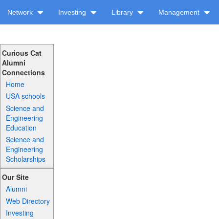
Network
Investing
Library
Management
Curious Cat
Alumni
Connections
Home
USA schools
Science and
Engineering
Education
Science and
Engineering
Scholarships
Our Site
Alumni
Web Directory
Investing