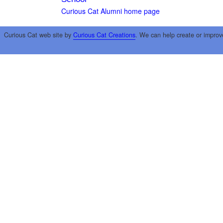
Curious Cat Alumni home page
Curious Cat web site by
Curious Cat Creations
. We can help create or improv