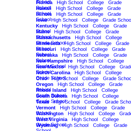
School
Florida
High School
College
Grade
School
Hawaii
High School
College
Grade
School
Illinois
High School
College
Grade
School
Iowa
High School
College
Grade Schoo
Kentucky
High School
College
Grade
School
Maine
High School
College
Grade
School
Massachusetts
High School
College
Grade School
Minnesota
High School
College
Grade
School
Missouri
High School
College
Grade
School
Nebraska
High School
College
Grade
School
New Hampshire
High School
College
Grade School
New Mexico
High School
College
Grad
School
North Carolina
High School
College
Grade School
Ohio
High School
College
Grade Schoo
Oregon
High School
College
Grade
School
Rhode Island
High School
College
Grade School
South Dakota
High School
College
Grade School
Texas
High School
College
Grade Scho
Vermont
High School
College
Grade
School
Washington
High School
College
Grad
School
West Virginia
High School
College
Grade School
Wyoming
High School
College
Grade
School