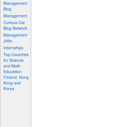
Management
Blog
Management
Curious Cat
Blog Network
Management
Jobs
Internships
Top Countries
for Science
and Math
Education:
Finland, Hong
Kong and
Korea