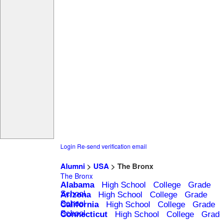
Login
Re-send verification email
Alumni
>
USA
> The Bronx
The Bronx
Alabama
High School
College
Grade
School
Arizona
High School
College
Grade
School
California
High School
College
Grade
School
Connecticut
High School
College
Grad