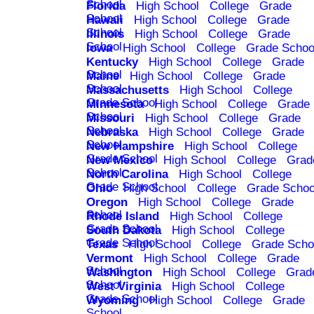
School
Florida
High School
College
Grade
School
Hawaii
High School
College
Grade
School
Illinois
High School
College
Grade
School
Iowa
High School
College
Grade Schoo
Kentucky
High School
College
Grade
School
Maine
High School
College
Grade
School
Massachusetts
High School
College
Grade School
Minnesota
High School
College
Grade
School
Missouri
High School
College
Grade
School
Nebraska
High School
College
Grade
School
New Hampshire
High School
College
Grade School
New Mexico
High School
College
Grad
School
North Carolina
High School
College
Grade School
Ohio
High School
College
Grade Schoo
Oregon
High School
College
Grade
School
Rhode Island
High School
College
Grade School
South Dakota
High School
College
Grade School
Texas
High School
College
Grade Scho
Vermont
High School
College
Grade
School
Washington
High School
College
Grad
School
West Virginia
High School
College
Grade School
Wyoming
High School
College
Grade
School