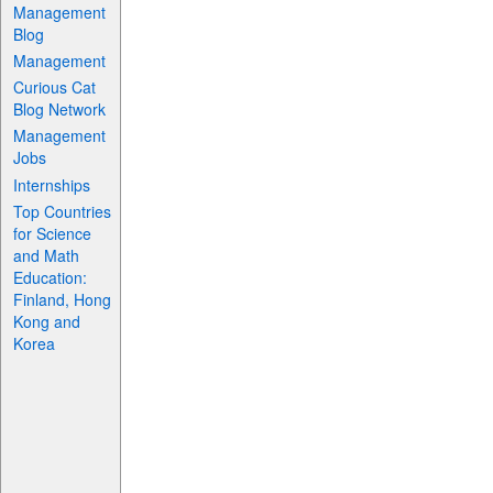
Management
Blog
Management
Curious Cat
Blog Network
Management
Jobs
Internships
Top Countries
for Science
and Math
Education:
Finland, Hong
Kong and
Korea