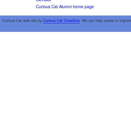
Curious Cat Alumni home page
Curious Cat web site by
Curious Cat Creations
. We can help create or improv