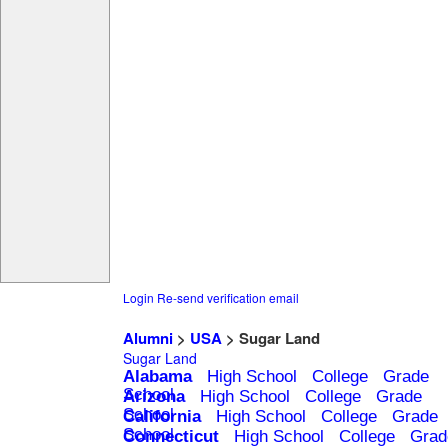
Login
Re-send verification email
Alumni
>
USA
> Sugar Land
Sugar Land
Alabama
High School
College
Grade
School
Arizona
High School
College
Grade
School
California
High School
College
Grade
School
Connecticut
High School
College
Grad