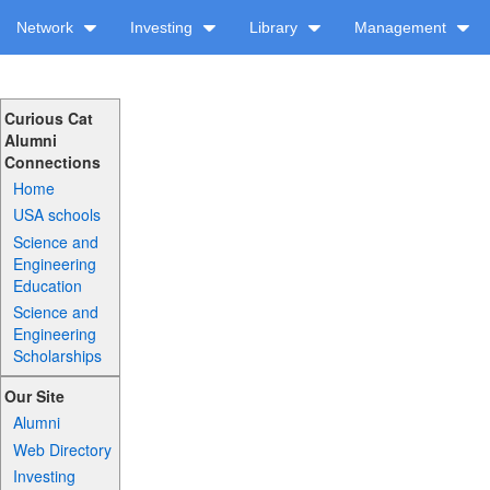
Network
Investing
Library
Management
Curious Cat
Alumni
Connections
Home
USA schools
Science and
Engineering
Education
Science and
Engineering
Scholarships
Our Site
Alumni
Web Directory
Investing