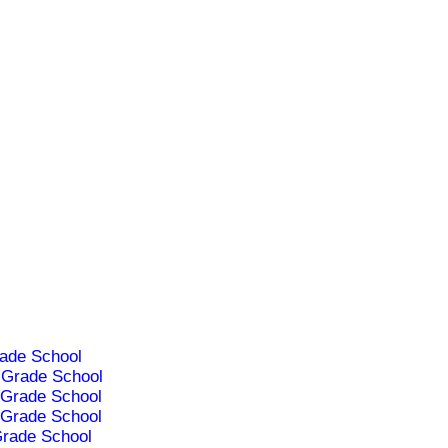
ade School
Grade School
Grade School
Grade School
rade School