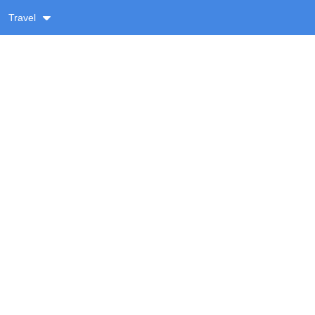
Travel