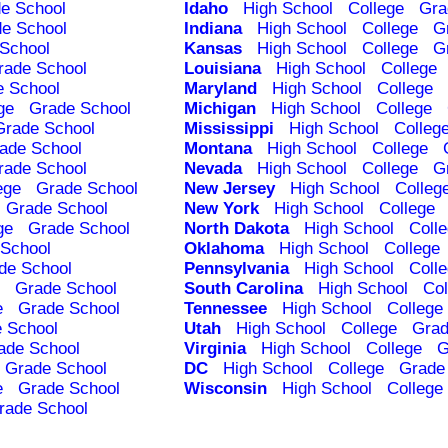
e School
Idaho
High School
College
Gra
e School
Indiana
High School
College
G
School
Kansas
High School
College
G
rade School
Louisiana
High School
College
e School
Maryland
High School
College
ge
Grade School
Michigan
High School
College
Grade School
Mississippi
High School
Colleg
ade School
Montana
High School
College
rade School
Nevada
High School
College
G
ege
Grade School
New Jersey
High School
Colleg
Grade School
New York
High School
College
ge
Grade School
North Dakota
High School
Coll
School
Oklahoma
High School
College
de School
Pennsylvania
High School
Coll
Grade School
South Carolina
High School
Col
e
Grade School
Tennessee
High School
College
 School
Utah
High School
College
Grad
ade School
Virginia
High School
College
G
Grade School
DC
High School
College
Grade
e
Grade School
Wisconsin
High School
College
rade School