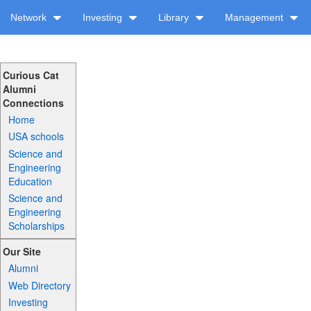
Network
Investing
Library
Management
Curious Cat
Alumni
Connections
Home
USA schools
Science and
Engineering
Education
Science and
Engineering
Scholarships
Our Site
Alumni
Web Directory
Investing