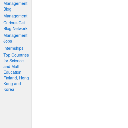
Management
Blog
Management
Curious Cat
Blog Network
Management
Jobs
Internships
Top Countries
for Science
and Math
Education:
Finland, Hong
Kong and
Korea