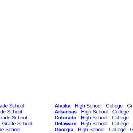
ade School
Alaska
High School
College
Gr
de School
Arkansas
High School
College
rade School
Colorado
High School
College
Grade School
Delaware
High School
College
de School
Georgia
High School
College
G