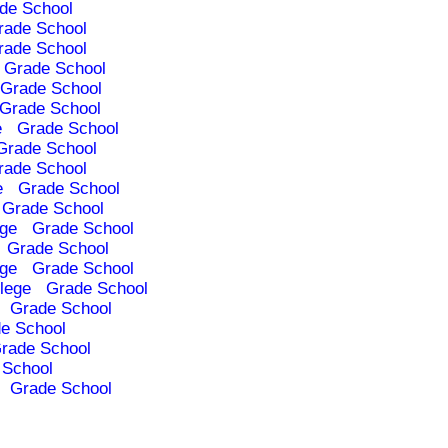
de School
rade School
rade School
Grade School
Grade School
Grade School
e
Grade School
Grade School
rade School
e
Grade School
Grade School
ege
Grade School
Grade School
ege
Grade School
lege
Grade School
Grade School
e School
rade School
 School
Grade School