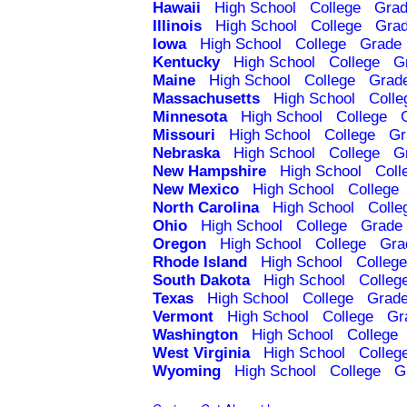
Hawaii
High School
College
Grad
Illinois
High School
College
Grad
Iowa
High School
College
Grade 
Kentucky
High School
College
G
Maine
High School
College
Grad
Massachusetts
High School
Colle
Minnesota
High School
College
Missouri
High School
College
Gr
Nebraska
High School
College
G
New Hampshire
High School
Coll
New Mexico
High School
College
North Carolina
High School
Colle
Ohio
High School
College
Grade 
Oregon
High School
College
Gra
Rhode Island
High School
College
South Dakota
High School
Colleg
Texas
High School
College
Grade
Vermont
High School
College
Gr
Washington
High School
College
West Virginia
High School
Colleg
Wyoming
High School
College
G