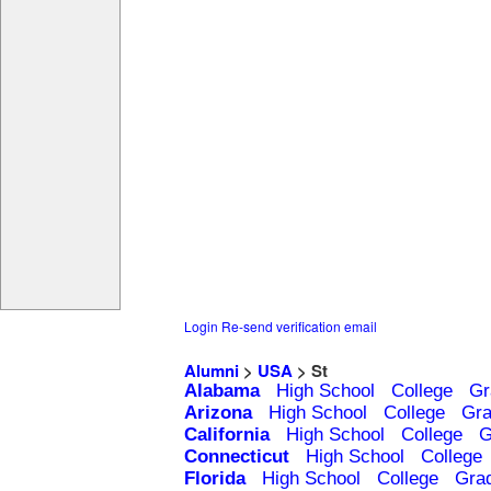
Login
Re-send verification email
Alumni
>
USA
> St
Alabama
High School
College
Gr
Arizona
High School
College
Gra
California
High School
College
G
Connecticut
High School
College
Florida
High School
College
Gra