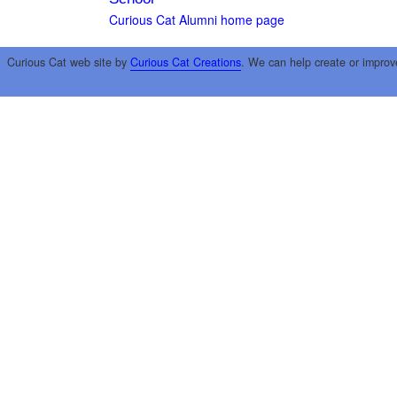
Curious Cat Alumni home page
Curious Cat web site by
Curious Cat Creations
. We can help create or improv