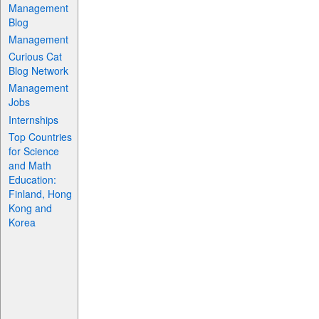
Management
Blog
Management
Curious Cat
Blog Network
Management
Jobs
Internships
Top Countries
for Science
and Math
Education:
Finland, Hong
Kong and
Korea