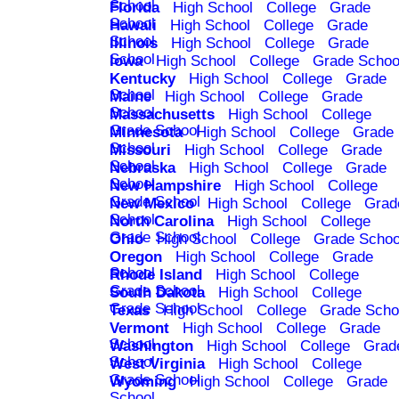
School
Florida
High School
College
Grade
School
Hawaii
High School
College
Grade
School
Illinois
High School
College
Grade
School
Iowa
High School
College
Grade Schoo
Kentucky
High School
College
Grade
School
Maine
High School
College
Grade
School
Massachusetts
High School
College
Grade School
Minnesota
High School
College
Grade
School
Missouri
High School
College
Grade
School
Nebraska
High School
College
Grade
School
New Hampshire
High School
College
Grade School
New Mexico
High School
College
Grad
School
North Carolina
High School
College
Grade School
Ohio
High School
College
Grade Schoo
Oregon
High School
College
Grade
School
Rhode Island
High School
College
Grade School
South Dakota
High School
College
Grade School
Texas
High School
College
Grade Scho
Vermont
High School
College
Grade
School
Washington
High School
College
Grad
School
West Virginia
High School
College
Grade School
Wyoming
High School
College
Grade
School