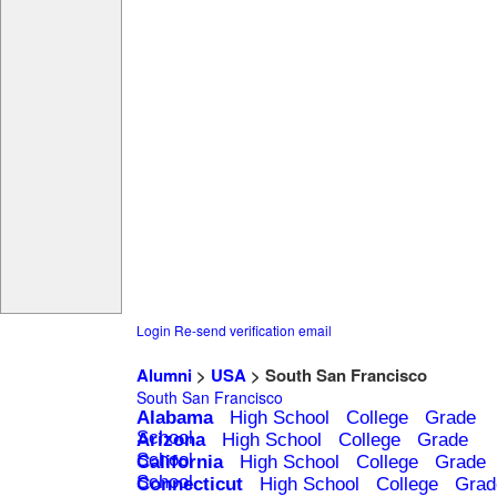
Login
Re-send verification email
Alumni
>
USA
> South San Francisco
South San Francisco
Alabama
High School
College
Grade
School
Arizona
High School
College
Grade
School
California
High School
College
Grade
School
Connecticut
High School
College
Grad