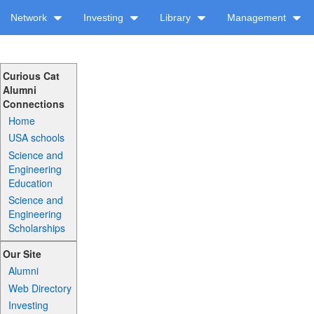
Network
Investing
Library
Management
Curious Cat
Alumni
Connections
Home
USA schools
Science and
Engineering
Education
Science and
Engineering
Scholarships
Our Site
Alumni
Web Directory
Investing