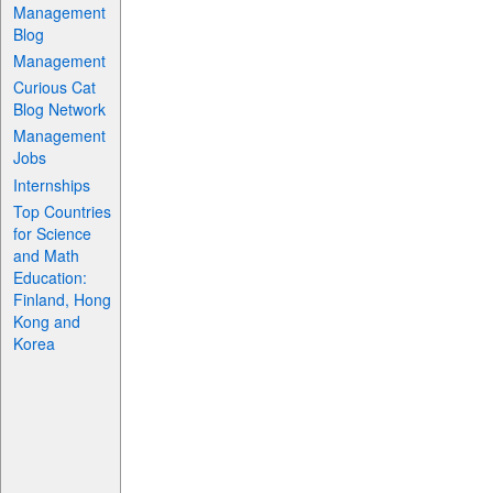
Management
Blog
Management
Curious Cat
Blog Network
Management
Jobs
Internships
Top Countries
for Science
and Math
Education:
Finland, Hong
Kong and
Korea