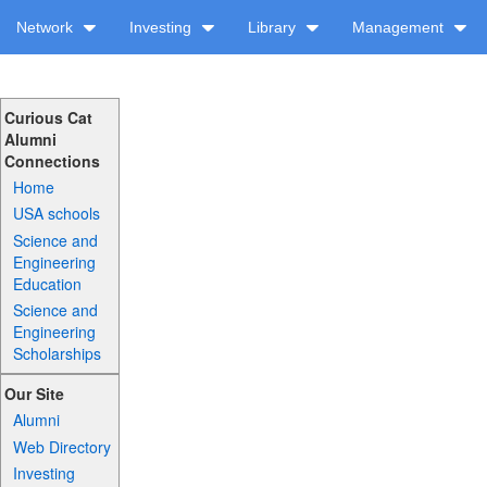
Network
Investing
Library
Management
Curious Cat
Alumni
Connections
Home
USA schools
Science and
Engineering
Education
Science and
Engineering
Scholarships
Our Site
Alumni
Web Directory
Investing