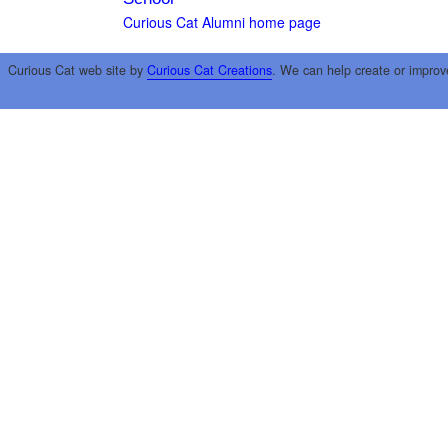
Curious Cat Alumni home page
Curious Cat web site by
Curious Cat Creations
. We can help create or improv