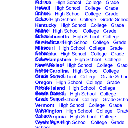
School
Florida
High School
College
Grade
School
Hawaii
High School
College
Grade
School
Illinois
High School
College
Grade
School
Iowa
High School
College
Grade Schoo
Kentucky
High School
College
Grade
School
Maine
High School
College
Grade
School
Massachusetts
High School
College
Grade School
Minnesota
High School
College
Grade
School
Missouri
High School
College
Grade
School
Nebraska
High School
College
Grade
School
New Hampshire
High School
College
Grade School
New Mexico
High School
College
Grad
School
North Carolina
High School
College
Grade School
Ohio
High School
College
Grade Schoo
Oregon
High School
College
Grade
School
Rhode Island
High School
College
Grade School
South Dakota
High School
College
Grade School
Texas
High School
College
Grade Scho
Vermont
High School
College
Grade
School
Washington
High School
College
Grad
School
West Virginia
High School
College
Grade School
Wyoming
High School
College
Grade
School