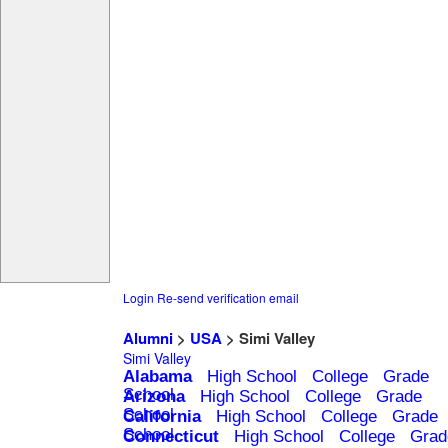
Login
Re-send verification email
Alumni
>
USA
> Simi Valley
Simi Valley
Alabama
High School
College
Grade
School
Arizona
High School
College
Grade
School
California
High School
College
Grade
School
Connecticut
High School
College
Grad