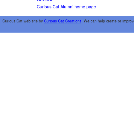
Curious Cat Alumni home page
Curious Cat web site by
Curious Cat Creations
. We can help create or improv