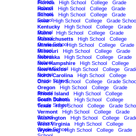
School
Florida
High School
College
Grade
School
Hawaii
High School
College
Grade
School
Illinois
High School
College
Grade
School
Iowa
High School
College
Grade Schoo
Kentucky
High School
College
Grade
School
Maine
High School
College
Grade
School
Massachusetts
High School
College
Grade School
Minnesota
High School
College
Grade
School
Missouri
High School
College
Grade
School
Nebraska
High School
College
Grade
School
New Hampshire
High School
College
Grade School
New Mexico
High School
College
Grad
School
North Carolina
High School
College
Grade School
Ohio
High School
College
Grade Schoo
Oregon
High School
College
Grade
School
Rhode Island
High School
College
Grade School
South Dakota
High School
College
Grade School
Texas
High School
College
Grade Scho
Vermont
High School
College
Grade
School
Washington
High School
College
Grad
School
West Virginia
High School
College
Grade School
Wyoming
High School
College
Grade
School