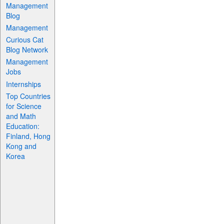
Management
Blog
Management
Curious Cat
Blog Network
Management
Jobs
Internships
Top Countries
for Science
and Math
Education:
Finland, Hong
Kong and
Korea