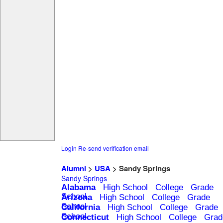
Login
Re-send verification email
Alumni
>
USA
> Sandy Springs
Sandy Springs
Alabama
High School
College
Grade
School
Arizona
High School
College
Grade
School
California
High School
College
Grade
School
Connecticut
High School
College
Grad