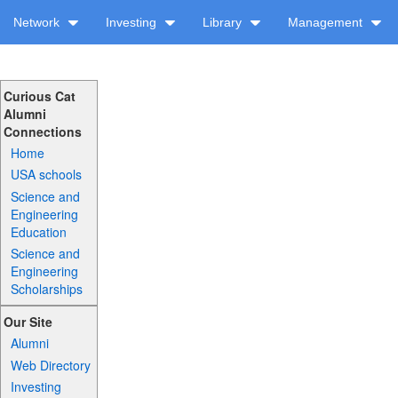
Network
Investing
Library
Management
Curious Cat
Alumni
Connections
Home
USA schools
Science and
Engineering
Education
Science and
Engineering
Scholarships
Our Site
Alumni
Web Directory
Investing