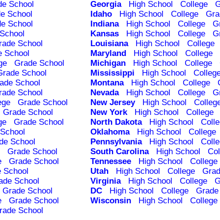
de School
Georgia
High School
College
G
e School
Idaho
High School
College
Gra
e School
Indiana
High School
College
G
School
Kansas
High School
College
G
rade School
Louisiana
High School
College
e School
Maryland
High School
College
ge
Grade School
Michigan
High School
College
Grade School
Mississippi
High School
Colleg
ade School
Montana
High School
College
rade School
Nevada
High School
College
G
ege
Grade School
New Jersey
High School
Colleg
Grade School
New York
High School
College
ge
Grade School
North Dakota
High School
Coll
School
Oklahoma
High School
College
de School
Pennsylvania
High School
Coll
Grade School
South Carolina
High School
Col
e
Grade School
Tennessee
High School
College
 School
Utah
High School
College
Grad
ade School
Virginia
High School
College
G
Grade School
DC
High School
College
Grade
e
Grade School
Wisconsin
High School
College
rade School