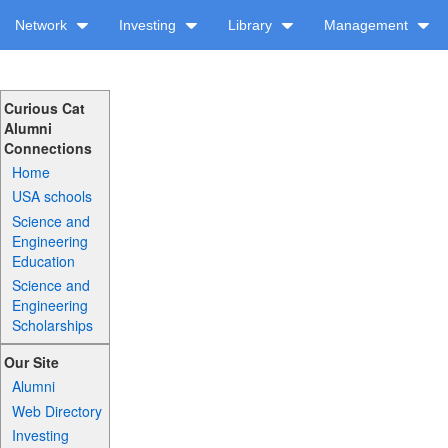
Network
Investing
Library
Management
Curious Cat
Alumni
Connections
Home
USA schools
Science and
Engineering
Education
Science and
Engineering
Scholarships
Our Site
Alumni
Web Directory
Investing