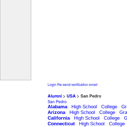
Login
Re-send verification email
Alumni
>
USA
> San Pedro
San Pedro
Alabama
High School
College
Gr
Arizona
High School
College
Gra
California
High School
College
G
Connecticut
High School
College