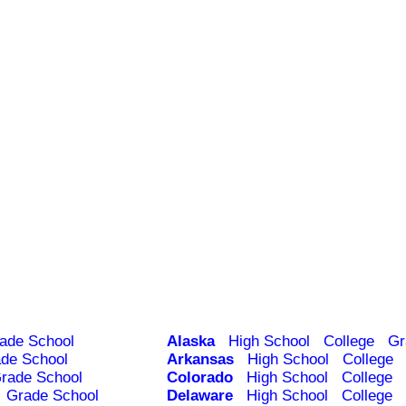
ade School
Alaska
High School
College
Gr
de School
Arkansas
High School
College
rade School
Colorado
High School
College
Grade School
Delaware
High School
College