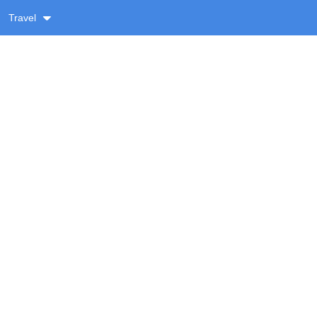
Travel