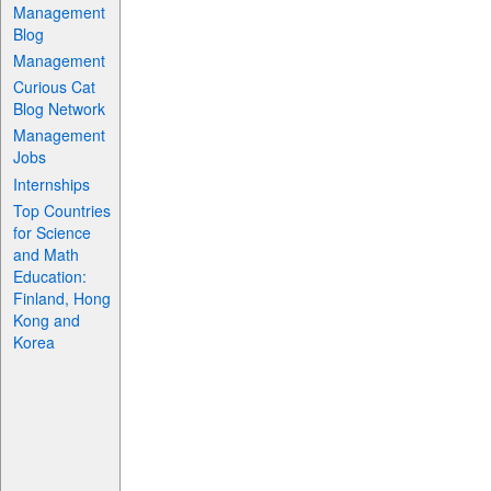
Management
Blog
Management
Curious Cat
Blog Network
Management
Jobs
Internships
Top Countries
for Science
and Math
Education:
Finland, Hong
Kong and
Korea