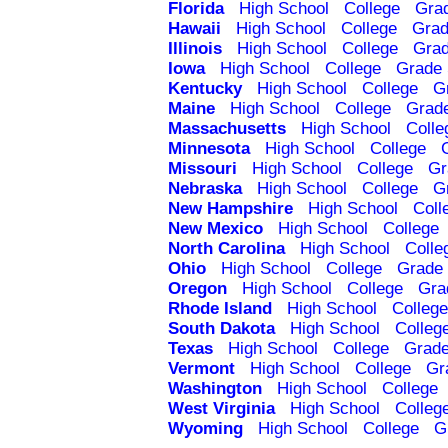
Florida
High School
College
Gra
Hawaii
High School
College
Grad
Illinois
High School
College
Grad
Iowa
High School
College
Grade 
Kentucky
High School
College
G
Maine
High School
College
Grad
Massachusetts
High School
Colle
Minnesota
High School
College
Missouri
High School
College
Gr
Nebraska
High School
College
G
New Hampshire
High School
Coll
New Mexico
High School
College
North Carolina
High School
Colle
Ohio
High School
College
Grade 
Oregon
High School
College
Gra
Rhode Island
High School
College
South Dakota
High School
Colleg
Texas
High School
College
Grade
Vermont
High School
College
Gr
Washington
High School
College
West Virginia
High School
Colleg
Wyoming
High School
College
G