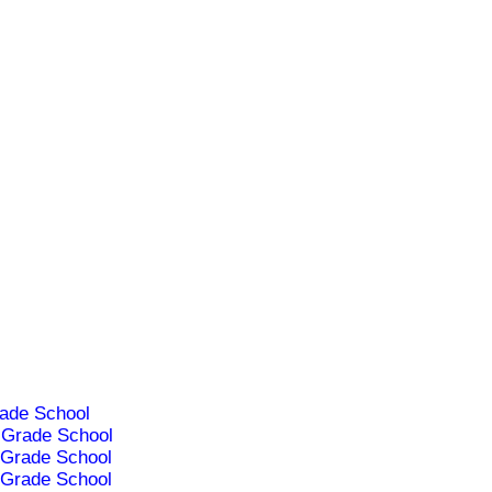
ade School
Grade School
Grade School
Grade School