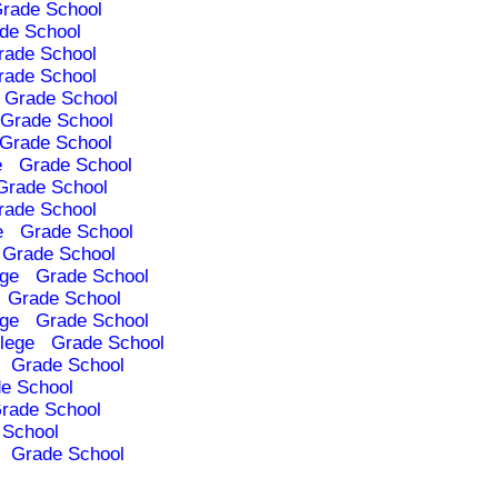
rade School
de School
rade School
rade School
Grade School
Grade School
Grade School
e
Grade School
Grade School
rade School
e
Grade School
Grade School
ege
Grade School
Grade School
ege
Grade School
lege
Grade School
Grade School
e School
rade School
 School
Grade School