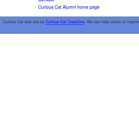
Curious Cat Alumni home page
Curious Cat web site by
Curious Cat Creations
. We can help create or improv