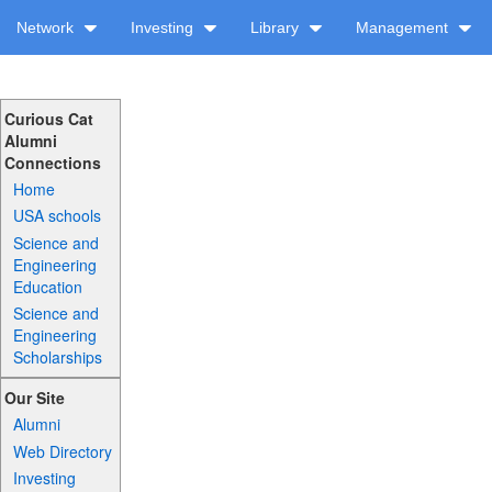
Network
Investing
Library
Management
Curious Cat
Alumni
Connections
Home
USA schools
Science and
Engineering
Education
Science and
Engineering
Scholarships
Our Site
Alumni
Web Directory
Investing