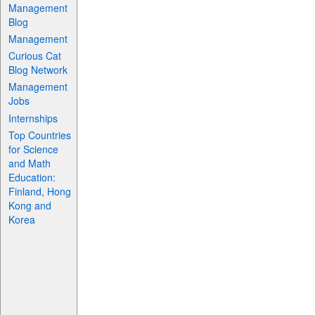
Management
Blog
Management
Curious Cat
Blog Network
Management
Jobs
Internships
Top Countries
for Science
and Math
Education:
Finland, Hong
Kong and
Korea