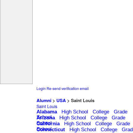
Login
Re-send verification email
Alumni
>
USA
> Saint Louis
Saint Louis
Alabama
High School
College
Grade
School
Arizona
High School
College
Grade
School
California
High School
College
Grade
School
Connecticut
High School
College
Grad