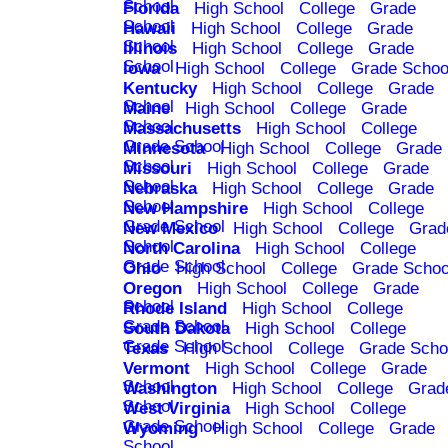
School
Florida
High School
College
Grade
School
Hawaii
High School
College
Grade
School
Illinois
High School
College
Grade
School
Iowa
High School
College
Grade Schoo
Kentucky
High School
College
Grade
School
Maine
High School
College
Grade
School
Massachusetts
High School
College
Grade School
Minnesota
High School
College
Grade
School
Missouri
High School
College
Grade
School
Nebraska
High School
College
Grade
School
New Hampshire
High School
College
Grade School
New Mexico
High School
College
Grad
School
North Carolina
High School
College
Grade School
Ohio
High School
College
Grade Schoo
Oregon
High School
College
Grade
School
Rhode Island
High School
College
Grade School
South Dakota
High School
College
Grade School
Texas
High School
College
Grade Scho
Vermont
High School
College
Grade
School
Washington
High School
College
Grad
School
West Virginia
High School
College
Grade School
Wyoming
High School
College
Grade
School