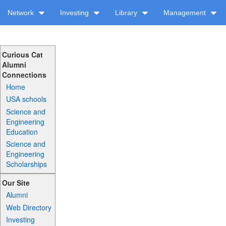
Network
Investing
Library
Management
Curious Cat
Alumni
Connections
Home
USA schools
Science and
Engineering
Education
Science and
Engineering
Scholarships
Our Site
Alumni
Web Directory
Investing