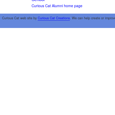
Curious Cat Alumni home page
Curious Cat web site by
Curious Cat Creations
. We can help create or improv