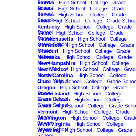
School
Florida
High School
College
Grade
School
Hawaii
High School
College
Grade
School
Illinois
High School
College
Grade
School
Iowa
High School
College
Grade Schoo
Kentucky
High School
College
Grade
School
Maine
High School
College
Grade
School
Massachusetts
High School
College
Grade School
Minnesota
High School
College
Grade
School
Missouri
High School
College
Grade
School
Nebraska
High School
College
Grade
School
New Hampshire
High School
College
Grade School
New Mexico
High School
College
Grad
School
North Carolina
High School
College
Grade School
Ohio
High School
College
Grade Schoo
Oregon
High School
College
Grade
School
Rhode Island
High School
College
Grade School
South Dakota
High School
College
Grade School
Texas
High School
College
Grade Scho
Vermont
High School
College
Grade
School
Washington
High School
College
Grad
School
West Virginia
High School
College
Grade School
Wyoming
High School
College
Grade
School