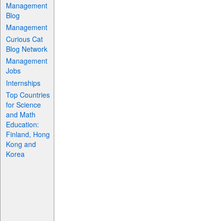
Management
Blog
Management
Curious Cat
Blog Network
Management
Jobs
Internships
Top Countries
for Science
and Math
Education:
Finland, Hong
Kong and
Korea