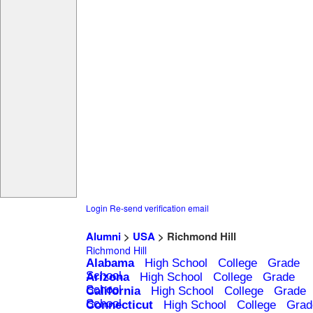
Login
Re-send verification email
Alumni
>
USA
> Richmond Hill
Richmond Hill
Alabama
High School
College
Grade
School
Arizona
High School
College
Grade
School
California
High School
College
Grade
School
Connecticut
High School
College
Grad