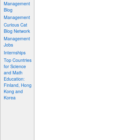
Management
Blog
Management
Curious Cat
Blog Network
Management
Jobs
Internships
Top Countries
for Science
and Math
Education:
Finland, Hong
Kong and
Korea