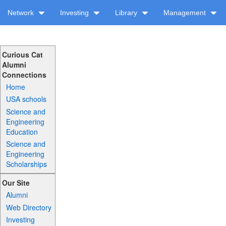
Network
Investing
Library
Management
Curious Cat
Alumni
Connections
Home
USA schools
Science and
Engineering
Education
Science and
Engineering
Scholarships
Our Site
Alumni
Web Directory
Investing