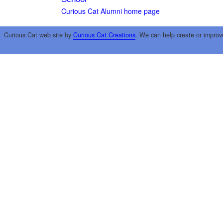
Curious Cat Alumni home page
Curious Cat web site by
Curious Cat Creations
. We can help create or improv