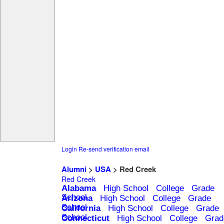
Login
Re-send verification email
Alumni
>
USA
> Red Creek
Red Creek
Alabama
High School
College
Grade
School
Arizona
High School
College
Grade
School
California
High School
College
Grade
School
Connecticut
High School
College
Grad