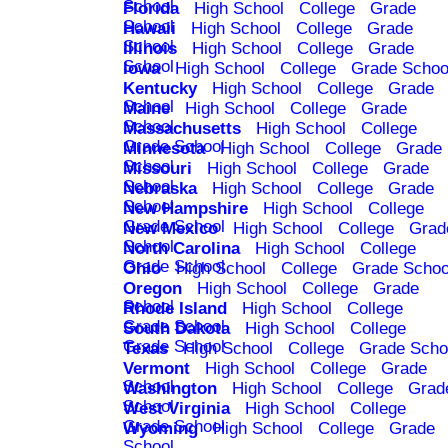
School
Florida
High School
College
Grade
School
Hawaii
High School
College
Grade
School
Illinois
High School
College
Grade
School
Iowa
High School
College
Grade Schoo
Kentucky
High School
College
Grade
School
Maine
High School
College
Grade
School
Massachusetts
High School
College
Grade School
Minnesota
High School
College
Grade
School
Missouri
High School
College
Grade
School
Nebraska
High School
College
Grade
School
New Hampshire
High School
College
Grade School
New Mexico
High School
College
Grad
School
North Carolina
High School
College
Grade School
Ohio
High School
College
Grade Schoo
Oregon
High School
College
Grade
School
Rhode Island
High School
College
Grade School
South Dakota
High School
College
Grade School
Texas
High School
College
Grade Scho
Vermont
High School
College
Grade
School
Washington
High School
College
Grad
School
West Virginia
High School
College
Grade School
Wyoming
High School
College
Grade
School