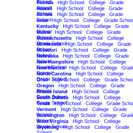
School
Florida
High School
College
Grade
School
Hawaii
High School
College
Grade
School
Illinois
High School
College
Grade
School
Iowa
High School
College
Grade Schoo
Kentucky
High School
College
Grade
School
Maine
High School
College
Grade
School
Massachusetts
High School
College
Grade School
Minnesota
High School
College
Grade
School
Missouri
High School
College
Grade
School
Nebraska
High School
College
Grade
School
New Hampshire
High School
College
Grade School
New Mexico
High School
College
Grad
School
North Carolina
High School
College
Grade School
Ohio
High School
College
Grade Schoo
Oregon
High School
College
Grade
School
Rhode Island
High School
College
Grade School
South Dakota
High School
College
Grade School
Texas
High School
College
Grade Scho
Vermont
High School
College
Grade
School
Washington
High School
College
Grad
School
West Virginia
High School
College
Grade School
Wyoming
High School
College
Grade
School