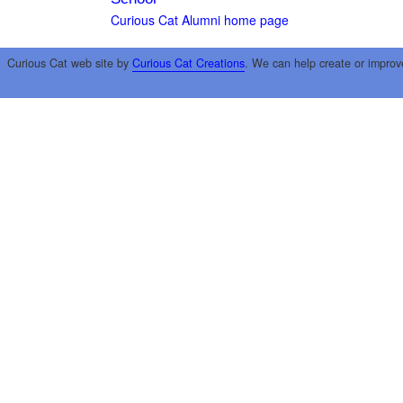
Curious Cat Alumni home page
Curious Cat web site by
Curious Cat Creations
. We can help create or improv