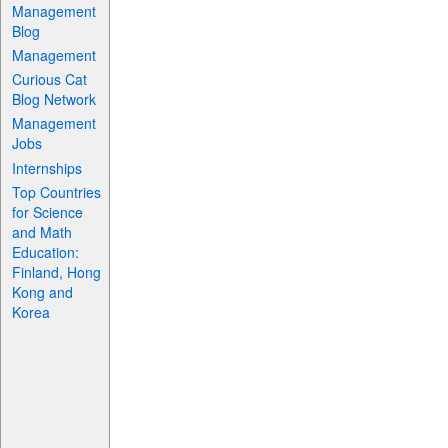
Management
Blog
Management
Curious Cat
Blog Network
Management
Jobs
Internships
Top Countries
for Science
and Math
Education:
Finland, Hong
Kong and
Korea