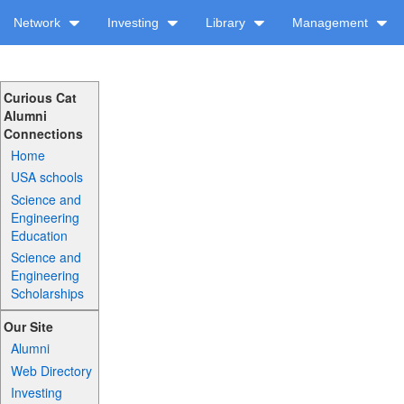
Network
Investing
Library
Management
Curious Cat
Alumni
Connections
Home
USA schools
Science and
Engineering
Education
Science and
Engineering
Scholarships
Our Site
Alumni
Web Directory
Investing