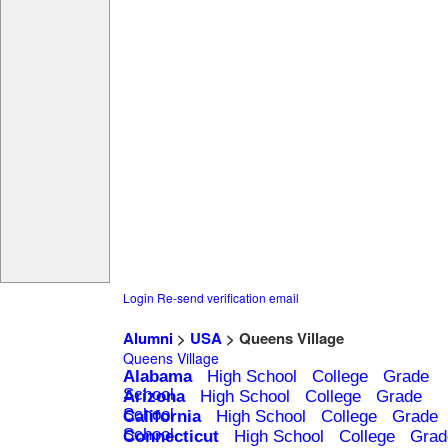
Login
Re-send verification email
Alumni
>
USA
> Queens Village
Queens Village
Alabama
High School
College
Grade
School
Arizona
High School
College
Grade
School
California
High School
College
Grade
School
Connecticut
High School
College
Grad