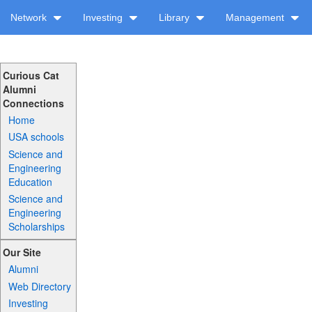
Network
Investing
Library
Management
Curious Cat
Alumni
Connections
Home
USA schools
Science and
Engineering
Education
Science and
Engineering
Scholarships
Our Site
Alumni
Web Directory
Investing