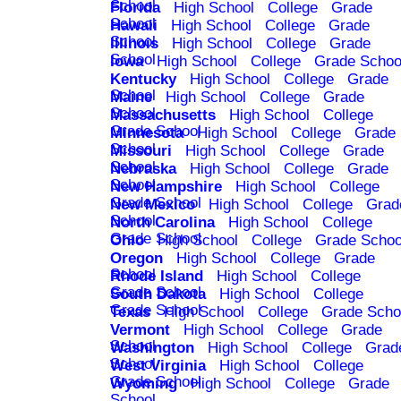
School
Florida
High School
College
Grade
School
Hawaii
High School
College
Grade
School
Illinois
High School
College
Grade
School
Iowa
High School
College
Grade Schoo
Kentucky
High School
College
Grade
School
Maine
High School
College
Grade
School
Massachusetts
High School
College
Grade School
Minnesota
High School
College
Grade
School
Missouri
High School
College
Grade
School
Nebraska
High School
College
Grade
School
New Hampshire
High School
College
Grade School
New Mexico
High School
College
Grad
School
North Carolina
High School
College
Grade School
Ohio
High School
College
Grade Schoo
Oregon
High School
College
Grade
School
Rhode Island
High School
College
Grade School
South Dakota
High School
College
Grade School
Texas
High School
College
Grade Scho
Vermont
High School
College
Grade
School
Washington
High School
College
Grad
School
West Virginia
High School
College
Grade School
Wyoming
High School
College
Grade
School