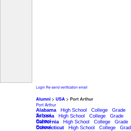
Login
Re-send verification email
Alumni
>
USA
> Port Arthur
Port Arthur
Alabama
High School
College
Grade
School
Arizona
High School
College
Grade
School
California
High School
College
Grade
School
Connecticut
High School
College
Grad