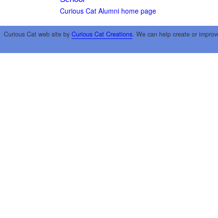
Curious Cat Alumni home page
Curious Cat web site by
Curious Cat Creations
. We can help create or improv