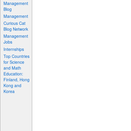
Management
Blog
Management
Curious Cat
Blog Network
Management
Jobs
Internships
Top Countries
for Science
and Math
Education:
Finland, Hong
Kong and
Korea