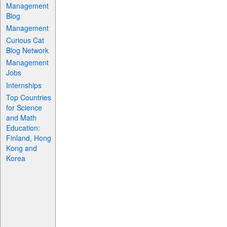
Management
Blog
Management
Curious Cat
Blog Network
Management
Jobs
Internships
Top Countries
for Science
and Math
Education:
Finland, Hong
Kong and
Korea