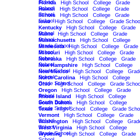
School
Florida
High School
College
Grade
School
Hawaii
High School
College
Grade
School
Illinois
High School
College
Grade
School
Iowa
High School
College
Grade Schoo
Kentucky
High School
College
Grade
School
Maine
High School
College
Grade
School
Massachusetts
High School
College
Grade School
Minnesota
High School
College
Grade
School
Missouri
High School
College
Grade
School
Nebraska
High School
College
Grade
School
New Hampshire
High School
College
Grade School
New Mexico
High School
College
Grad
School
North Carolina
High School
College
Grade School
Ohio
High School
College
Grade Schoo
Oregon
High School
College
Grade
School
Rhode Island
High School
College
Grade School
South Dakota
High School
College
Grade School
Texas
High School
College
Grade Scho
Vermont
High School
College
Grade
School
Washington
High School
College
Grad
School
West Virginia
High School
College
Grade School
Wyoming
High School
College
Grade
School