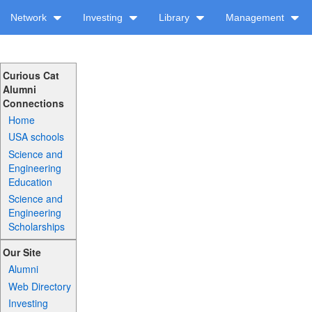
Network
Investing
Library
Management
Curious Cat
Alumni
Connections
Home
USA schools
Science and
Engineering
Education
Science and
Engineering
Scholarships
Our Site
Alumni
Web Directory
Investing