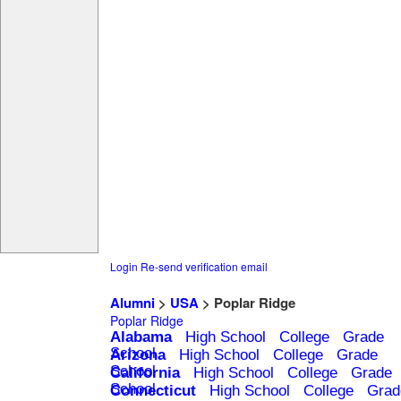
Login
Re-send verification email
Alumni
>
USA
> Poplar Ridge
Poplar Ridge
Alabama
High School
College
Grade
School
Arizona
High School
College
Grade
School
California
High School
College
Grade
School
Connecticut
High School
College
Grad