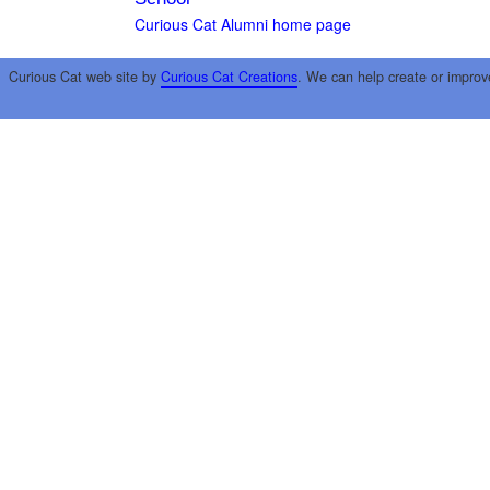
Curious Cat Alumni home page
Curious Cat web site by
Curious Cat Creations
. We can help create or improv