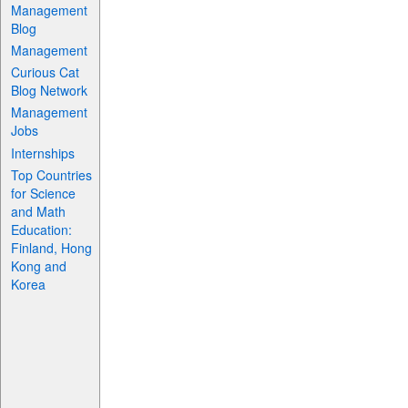
Management
Blog
Management
Curious Cat
Blog Network
Management
Jobs
Internships
Top Countries
for Science
and Math
Education:
Finland, Hong
Kong and
Korea