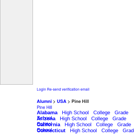
Login
Re-send verification email
Alumni
>
USA
> Pine Hill
Pine Hill
Alabama
High School
College
Grade
School
Arizona
High School
College
Grade
School
California
High School
College
Grade
School
Connecticut
High School
College
Grad