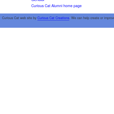
Curious Cat Alumni home page
Curious Cat web site by
Curious Cat Creations
. We can help create or improv