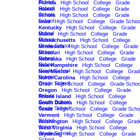
School
Florida
High School
College
Grade
School
Hawaii
High School
College
Grade
School
Illinois
High School
College
Grade
School
Iowa
High School
College
Grade Schoo
Kentucky
High School
College
Grade
School
Maine
High School
College
Grade
School
Massachusetts
High School
College
Grade School
Minnesota
High School
College
Grade
School
Missouri
High School
College
Grade
School
Nebraska
High School
College
Grade
School
New Hampshire
High School
College
Grade School
New Mexico
High School
College
Grad
School
North Carolina
High School
College
Grade School
Ohio
High School
College
Grade Schoo
Oregon
High School
College
Grade
School
Rhode Island
High School
College
Grade School
South Dakota
High School
College
Grade School
Texas
High School
College
Grade Scho
Vermont
High School
College
Grade
School
Washington
High School
College
Grad
School
West Virginia
High School
College
Grade School
Wyoming
High School
College
Grade
School