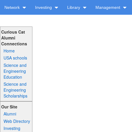
Network
Investing
Library
Management
Curious Cat
Alumni
Connections
Home
USA schools
Science and
Engineering
Education
Science and
Engineering
Scholarships
Our Site
Alumni
Web Directory
Investing