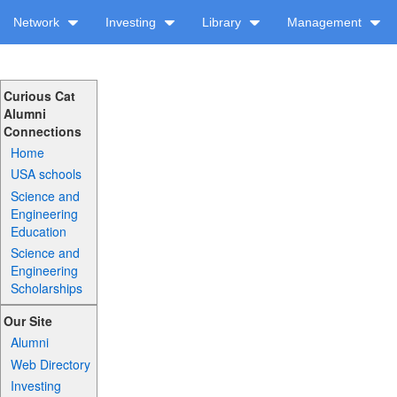
Network
Investing
Library
Management
Curious Cat
Alumni
Connections
Home
USA schools
Science and
Engineering
Education
Science and
Engineering
Scholarships
Our Site
Alumni
Web Directory
Investing