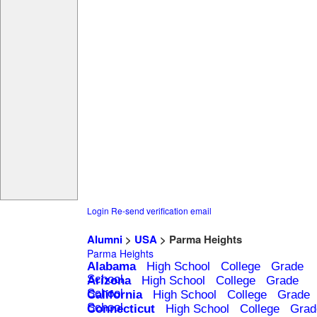
Login
Re-send verification email
Alumni
>
USA
> Parma Heights
Parma Heights
Alabama
High School
College
Grade
School
Arizona
High School
College
Grade
School
California
High School
College
Grade
School
Connecticut
High School
College
Grad