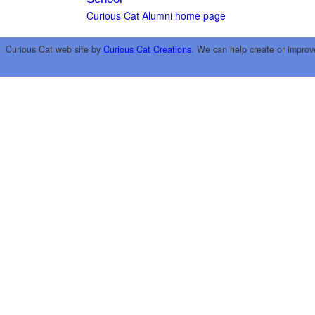
Curious Cat Alumni home page
Curious Cat web site by
Curious Cat Creations
. We can help create or improv