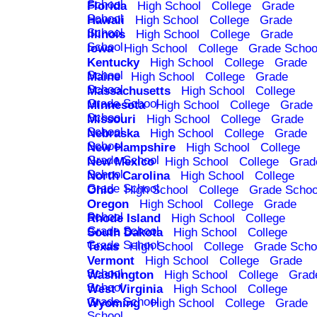
School
Florida
High School
College
Grade
School
Hawaii
High School
College
Grade
School
Illinois
High School
College
Grade
School
Iowa
High School
College
Grade Schoo
Kentucky
High School
College
Grade
School
Maine
High School
College
Grade
School
Massachusetts
High School
College
Grade School
Minnesota
High School
College
Grade
School
Missouri
High School
College
Grade
School
Nebraska
High School
College
Grade
School
New Hampshire
High School
College
Grade School
New Mexico
High School
College
Grad
School
North Carolina
High School
College
Grade School
Ohio
High School
College
Grade Schoo
Oregon
High School
College
Grade
School
Rhode Island
High School
College
Grade School
South Dakota
High School
College
Grade School
Texas
High School
College
Grade Scho
Vermont
High School
College
Grade
School
Washington
High School
College
Grad
School
West Virginia
High School
College
Grade School
Wyoming
High School
College
Grade
School