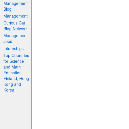
Management
Blog
Management
Curious Cat
Blog Network
Management
Jobs
Internships
Top Countries
for Science
and Math
Education:
Finland, Hong
Kong and
Korea