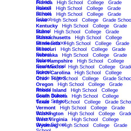
School
Florida
High School
College
Grade
School
Hawaii
High School
College
Grade
School
Illinois
High School
College
Grade
School
Iowa
High School
College
Grade Schoo
Kentucky
High School
College
Grade
School
Maine
High School
College
Grade
School
Massachusetts
High School
College
Grade School
Minnesota
High School
College
Grade
School
Missouri
High School
College
Grade
School
Nebraska
High School
College
Grade
School
New Hampshire
High School
College
Grade School
New Mexico
High School
College
Grad
School
North Carolina
High School
College
Grade School
Ohio
High School
College
Grade Schoo
Oregon
High School
College
Grade
School
Rhode Island
High School
College
Grade School
South Dakota
High School
College
Grade School
Texas
High School
College
Grade Scho
Vermont
High School
College
Grade
School
Washington
High School
College
Grad
School
West Virginia
High School
College
Grade School
Wyoming
High School
College
Grade
School