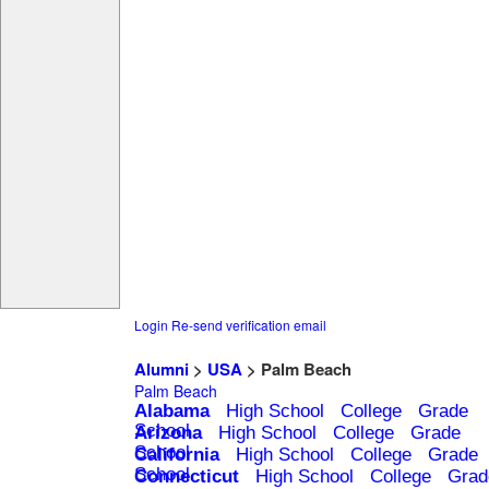
Login
Re-send verification email
Alumni
>
USA
> Palm Beach
Palm Beach
Alabama
High School
College
Grade
School
Arizona
High School
College
Grade
School
California
High School
College
Grade
School
Connecticut
High School
College
Grad