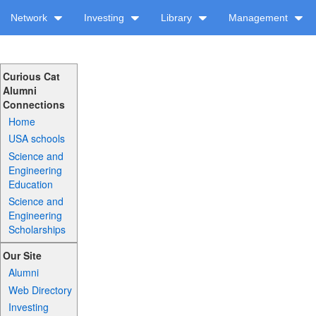
Network
Investing
Library
Management
Curious Cat
Alumni
Connections
Home
USA schools
Science and
Engineering
Education
Science and
Engineering
Scholarships
Our Site
Alumni
Web Directory
Investing