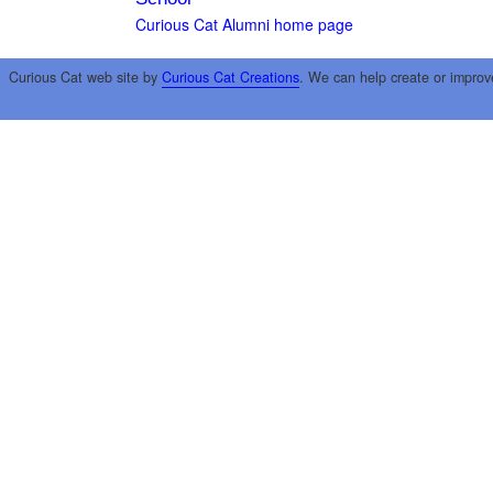
Curious Cat Alumni home page
Curious Cat web site by
Curious Cat Creations
. We can help create or improv