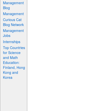
Management
Blog
Management
Curious Cat
Blog Network
Management
Jobs
Internships
Top Countries
for Science
and Math
Education:
Finland, Hong
Kong and
Korea